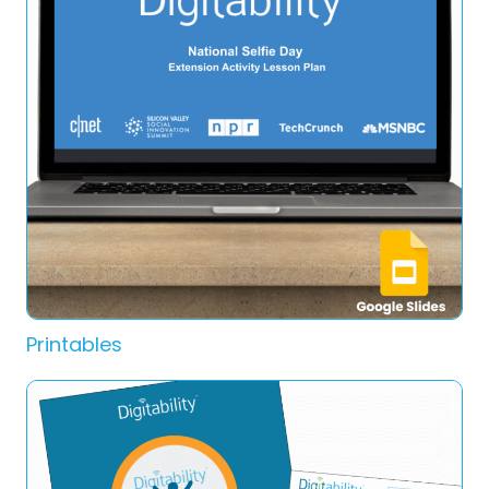
Printables