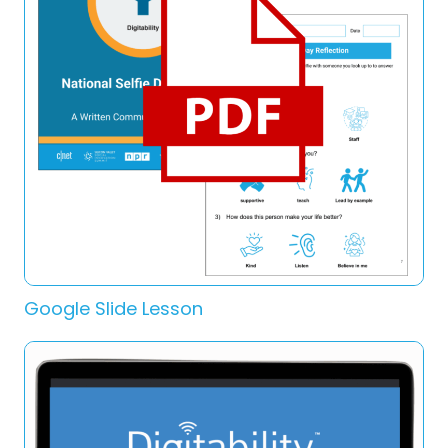
Google Slide Lesson