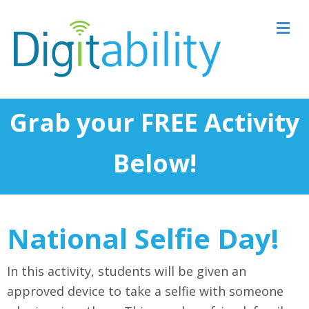
M
Grab your FREE Activity
Below!
National Selfie Day!
In this activity, students will be given an
approved device to take a selfie with someone