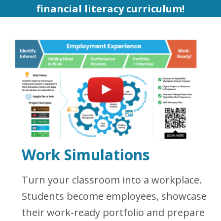
financial literacy curriculum!
Work Simulations
Turn your classroom into a workplace.
Students become employees, showcase
their work-ready portfolio and prepare