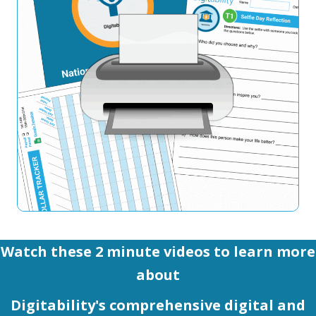
Watch these 2 minute videos to learn more
about
Digitability's comprehensive digital and