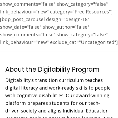
show_comments="false" show_category="false"
link_behaviour="new" category="Free Resources"]
[bdp_post_carousel design="design-18"
show_date="false" show_author="false"
show_comments="false" show_category="false"
link_behaviour="new" exclude_cat="Uncategorized"]
About the Digitability Program
Digitability’s transition curriculum teaches
digital literacy and work-ready skills to people
with cognitive disabilities. Our award-winning
platform prepares students for our tech-
driven society and aligns Individual Education