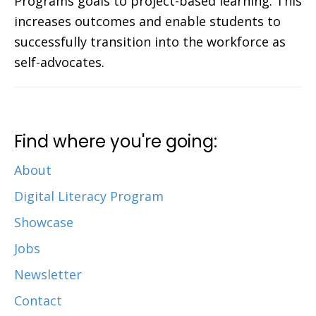
Programs goals to project-based learning. This
increases outcomes and enable students to
successfully transition into the workforce as
self-advocates.
Find where you're going:
About
Digital Literacy Program
Showcase
Jobs
Newsletter
Contact