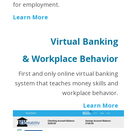
for employment.
Learn More
Virtual Banking
&
Workplace Behavior
First and only online virtual banking
system that teaches money skills and
workplace behavior.
Learn More