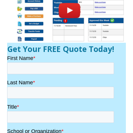
Get Your FREE Quote Today!