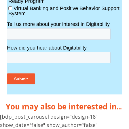
You may also be interested in...
[bdp_post_carousel design="design-18"
show_date="false" show_author="false"