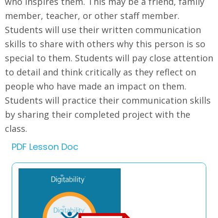
who inspires them. This may be a friend, family
member, teacher, or other staff member.
Students will use their written communication
skills to share with others why this person is so
special to them. Students will pay close attention
to detail and think critically as they reflect on
people who have made an impact on them.
Students will practice their communication skills
by sharing their completed project with the
class.
PDF Lesson Doc