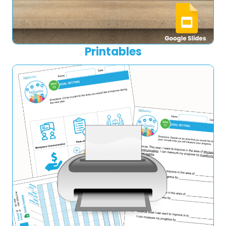
Printables