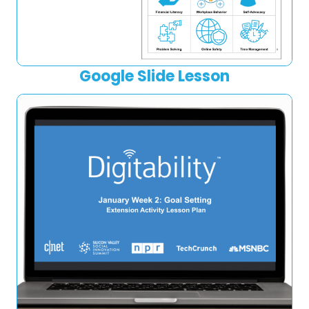
Google Slide Lesson