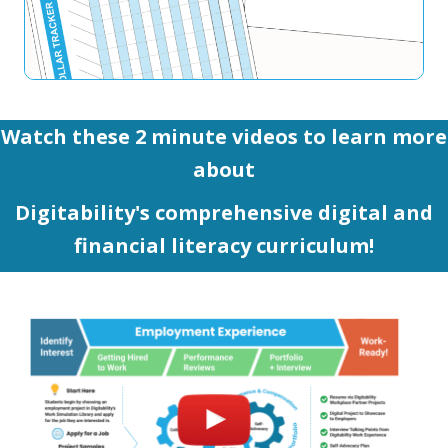
Watch these 2 minute videos to learn more
about
Digitability's comprehensive digital and
financial literacy curriculum!