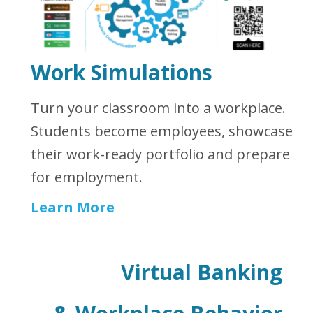
Work Simulations
Turn your classroom into a workplace.
Students become employees, showcase
their work-ready portfolio and prepare
for employment.
Learn More
Virtual Banking