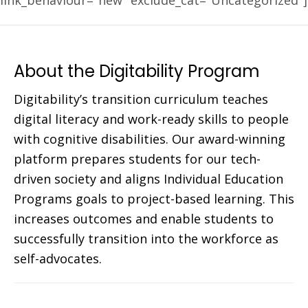
link_behaviour="new" exclude_cat="Uncategorized"]
About the Digitability Program
Digitability’s transition curriculum teaches
digital literacy and work-ready skills to people
with cognitive disabilities. Our award-winning
platform prepares students for our tech-
driven society and aligns Individual Education
Programs goals to project-based learning. This
increases outcomes and enable students to
successfully transition into the workforce as
self-advocates.