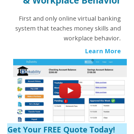
&
Workplace Behavior
First and only online virtual banking
system that teaches money skills and
workplace behavior.
Learn More
Get Your FREE Quote Today!