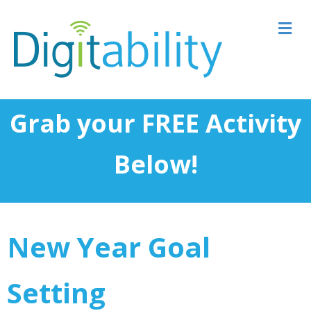
M
Grab your FREE Activity
Below!
New Year Goal
Setting