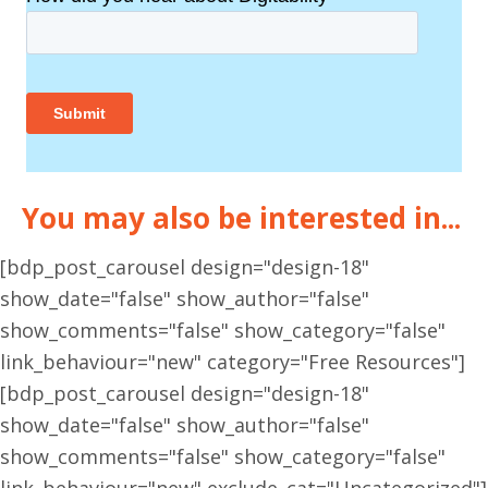
You may also be interested in...
[bdp_post_carousel design="design-18"
show_date="false" show_author="false"
show_comments="false" show_category="false"
link_behaviour="new" category="Free Resources"]
[bdp_post_carousel design="design-18"
show_date="false" show_author="false"
show_comments="false" show_category="false"