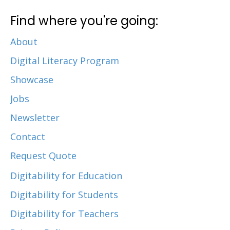
Find where you're going:
About
Digital Literacy Program
Showcase
Jobs
Newsletter
Contact
Request Quote
Digitability for Education
Digitability for Students
Digitability for Teachers