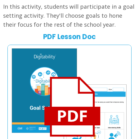
In this activity, students will participate in a goal
setting activity. They'll choose goals to hone
their focus for the rest of the school year.
PDF Lesson Doc