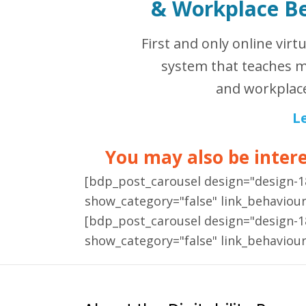
&
Workplace B
First and only online virt
system that teaches m
and workplace
L
You may also be interes
[bdp_post_carousel design="design-
show_category="false" link_behaviou
[bdp_post_carousel design="design-
show_category="false" link_behaviou