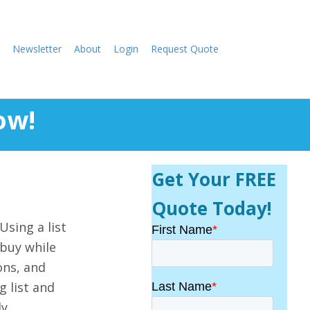
Newsletter
About
Login
Request Quote
ow!
Get Your FREE
Quote Today!
Using a list
 buy while
ons, and
g list and
y.