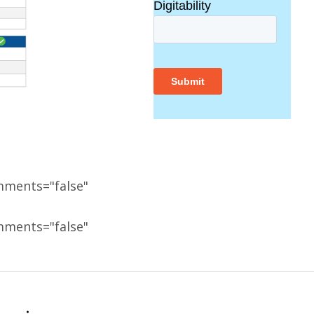
mments="false"
mments="false"