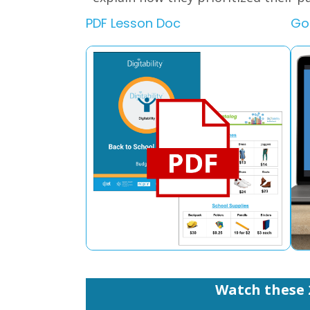
PDF Lesson Doc
Go
Watch these 