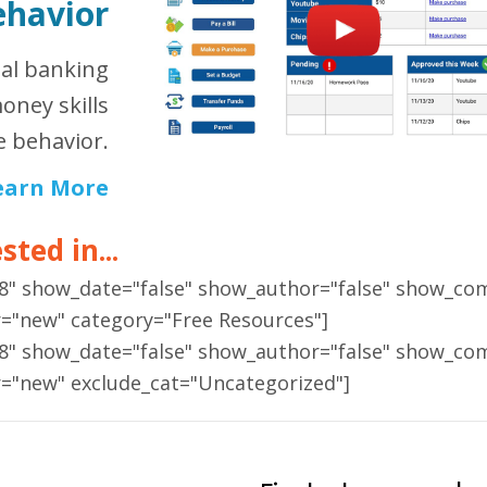
ehavior
ual banking
oney skills
 behavior.
earn More
ted in...
18" show_date="false" show_author="false" show_co
r="new" category="Free Resources"]
18" show_date="false" show_author="false" show_co
r="new" exclude_cat="Uncategorized"]