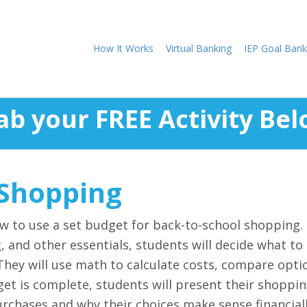
How It Works
Virtual Banking
IEP Goal Bank
ab your FREE Activity Bel
 Shopping
how to use a set budget for back-to-school shopping. 
g, and other essentials, students will decide what to
 They will use math to calculate costs, compare opti
dget is complete, students will present their shoppin
urchases and why their choices make sense financiall