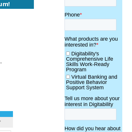
lum!
-