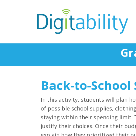
Gr
Back-to-School
In this activity, students will plan 
of possible school supplies, clothin
staying within their spending limit.
justify their choices. Once their bu
explain how they prioritized their p