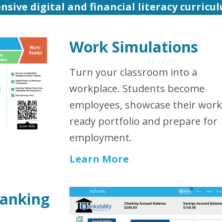
nsive digital and financial literacy curricu
Work Simulations
Turn your classroom into a
workplace. Students become
employees, showcase their work
ready portfolio and prepare for
employment.
Learn More
Banking