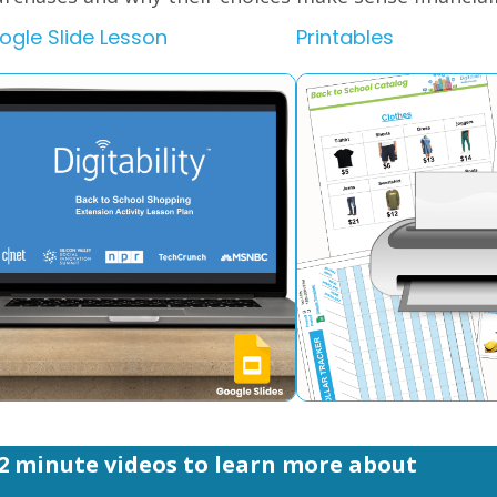
ogle Slide Lesson
Printables
2 minute videos to learn more about