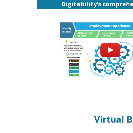
Digitability's comprehe
Virtual 