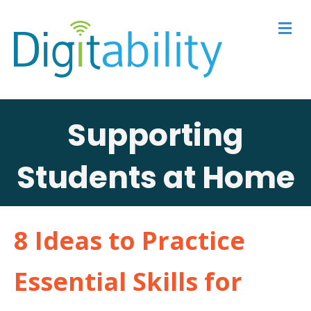
M
Supporting
Students at Home
8 Ideas to Practice
Essential Skills for