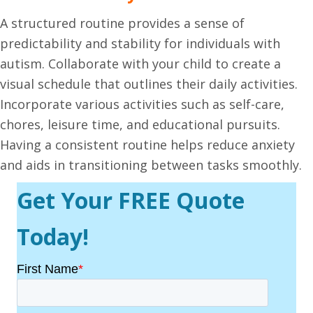
A structured routine provides a sense of
predictability and stability for individuals with
autism. Collaborate with your child to create a
visual schedule that outlines their daily activities.
Incorporate various activities such as self-care,
chores, leisure time, and educational pursuits.
Having a consistent routine helps reduce anxiety
and aids in transitioning between tasks smoothly.
Get Your FREE Quote
Today!