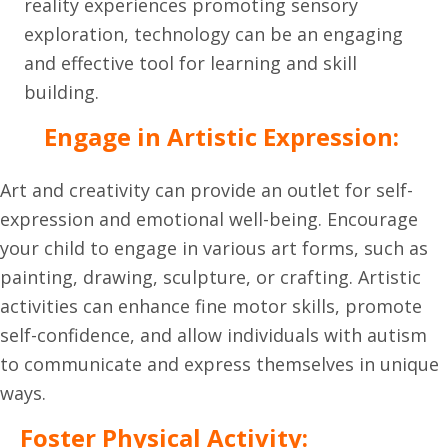
reality experiences promoting sensory
exploration, technology can be an engaging
and effective tool for learning and skill
building.
Engage in Artistic Expression:
Art and creativity can provide an outlet for self-
expression and emotional well-being. Encourage
your child to engage in various art forms, such as
painting, drawing, sculpture, or crafting. Artistic
activities can enhance fine motor skills, promote
self-confidence, and allow individuals with autism
to communicate and express themselves in unique
ways.
Foster Physical Activity: