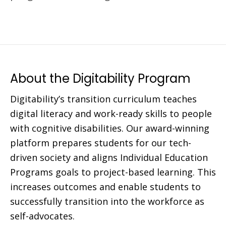
About the Digitability Program
Digitability’s transition curriculum teaches
digital literacy and work-ready skills to people
with cognitive disabilities. Our award-winning
platform prepares students for our tech-
driven society and aligns Individual Education
Programs goals to project-based learning. This
increases outcomes and enable students to
successfully transition into the workforce as
self-advocates.