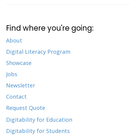
Find where you're going:
About
Digital Literacy Program
Showcase
Jobs
Newsletter
Contact
Request Quote
Digitability for Education
Digitability for Students