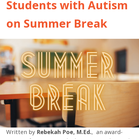
Students with Autism
on Summer Break
Written by
Rebekah Poe, M.Ed.
, an award-