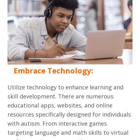
Embrace Technology:
Utilize technology to enhance learning and
skill development. There are numerous
educational apps, websites, and online
resources specifically designed for individuals
with autism. From interactive games
targeting language and math skills to virtual