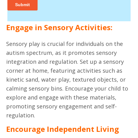
Engage in Sensory Activities:
Sensory play is crucial for individuals on the
autism spectrum, as it promotes sensory
integration and regulation. Set up a sensory
corner at home, featuring activities such as
kinetic sand, water play, textured objects, or
calming sensory bins. Encourage your child to
explore and engage with these materials,
promoting sensory engagement and self-
regulation.
Encourage Independent Living