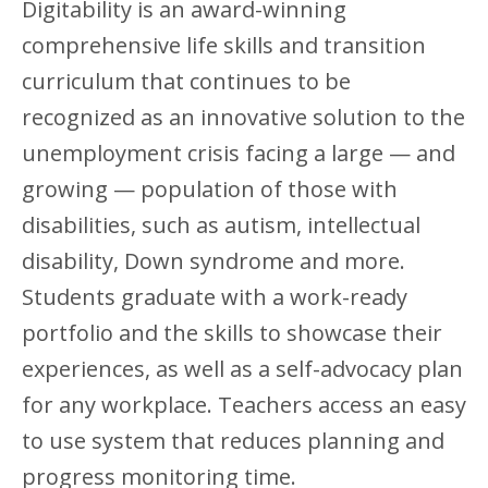
Digitability is an award-winning
comprehensive life skills and transition
curriculum that continues to be
recognized as an innovative solution to the
unemployment crisis facing a large — and
growing — population of those with
disabilities, such as autism, intellectual
disability, Down syndrome and more.
Students graduate with a work-ready
portfolio and the skills to showcase their
experiences, as well as a self-advocacy plan
for any workplace. Teachers access an easy
to use system that reduces planning and
progress monitoring time.