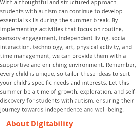
With a thoughtful and structured approach,
students with autism can continue to develop
essential skills during the summer break. By
implementing activities that focus on routine,
sensory engagement, independent living, social
interaction, technology, art, physical activity, and
time management, we can provide them with a
supportive and enriching environment. Remember,
every child is unique, so tailor these ideas to suit
your child's specific needs and interests. Let this
summer be a time of growth, exploration, and self-
discovery for students with autism, ensuring their
journey towards independence and well-being.
About Digitability