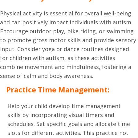
Physical activity is essential for overall well-being
and can positively impact individuals with autism.
Encourage outdoor play, bike riding, or swimming
to promote gross motor skills and provide sensory
input. Consider yoga or dance routines designed
for children with autism, as these activities
combine movement and mindfulness, fostering a
sense of calm and body awareness.
Practice Time Management:
Help your child develop time management
skills by incorporating visual timers and
schedules. Set specific goals and allocate time
slots for different activities. This practice not