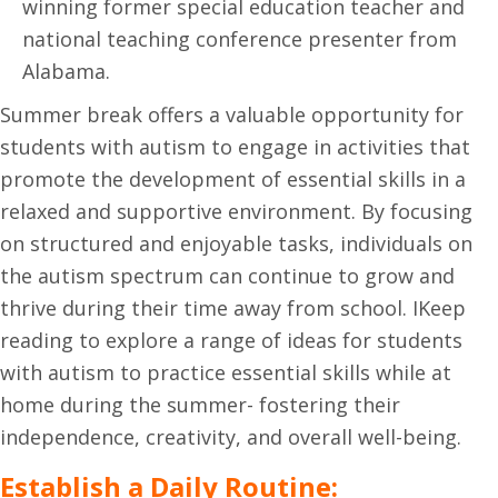
winning former special education teacher and
national teaching conference presenter from
Alabama.
Summer break offers a valuable opportunity for
students with autism to engage in activities that
promote the development of essential skills in a
relaxed and supportive environment. By focusing
on structured and enjoyable tasks, individuals on
the autism spectrum can continue to grow and
thrive during their time away from school. IKeep
reading to explore a range of ideas for students
with autism to practice essential skills while at
home during the summer- fostering their
independence, creativity, and overall well-being.
Establish a Daily Routine: