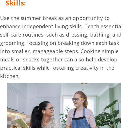
Skills:
Use the summer break as an opportunity to
enhance independent living skills. Teach essential
self-care routines, such as dressing, bathing, and
grooming, focusing on breaking down each task
into smaller, manageable steps. Cooking simple
meals or snacks together can also help develop
practical skills while fostering creativity in the
kitchen.