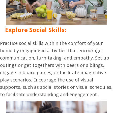
Explore Social Skills:
Practice social skills within the comfort of your
home by engaging in activities that encourage
communication, turn-taking, and empathy. Set up
outings or get togethers with peers or siblings,
engage in board games, or facilitate imaginative
play scenarios. Encourage the use of visual
supports, such as social stories or visual schedules,
to facilitate understanding and engagement.