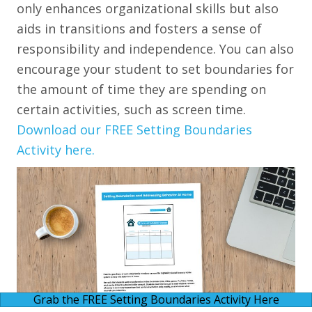
only enhances organizational skills but also
aids in transitions and fosters a sense of
responsibility and independence. You can also
encourage your student to set boundaries for
the amount of time they are spending on
certain activities, such as screen time.
Download our FREE Setting Boundaries
Activity here.
Grab the FREE Setting Boundaries Activity Here