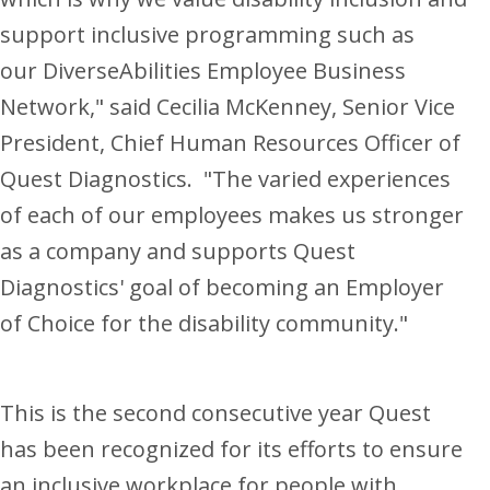
support inclusive programming such as
our DiverseAbilities Employee Business
Network," said
Cecilia McKenney
, Senior Vice
President, Chief Human Resources Officer of
Quest Diagnostics. "The varied experiences
of each of our employees makes us stronger
as a company and supports Quest
Diagnostics' goal of becoming an Employer
of Choice for the disability community."
This is the second consecutive year Quest
has been recognized for its efforts to ensure
an inclusive workplace for people with