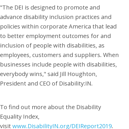
"The DEI is designed to promote and
advance disability inclusion practices and
policies within corporate America that lead
to better employment outcomes for and
inclusion of people with disabilities, as
employees, customers and suppliers. When
businesses include people with disabilities,
everybody wins," said
Jill Houghton
,
President and CEO of Disability:IN.
To find out more about the Disability
Equality Index,
visit
www.DisabilityIN.org/DEIReport2019
.