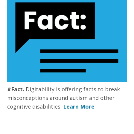
#Fact.
Digitability is offering facts to break
misconceptions around autism and other
cognitive disabilities.
Learn More