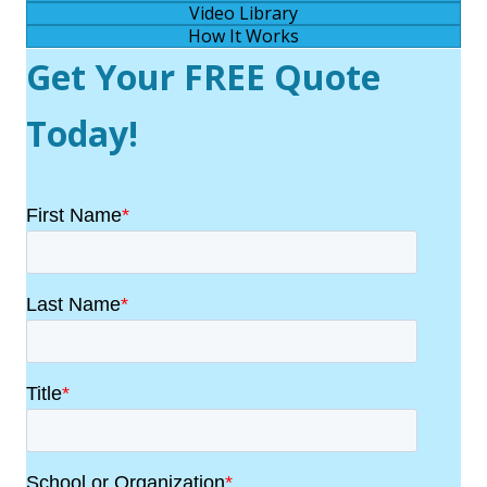
Video Library
How It Works
Get Your FREE Quote
Today!