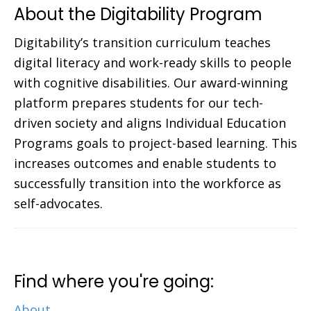
About the Digitability Program
Digitability’s transition curriculum teaches
digital literacy and work-ready skills to people
with cognitive disabilities. Our award-winning
platform prepares students for our tech-
driven society and aligns Individual Education
Programs goals to project-based learning. This
increases outcomes and enable students to
successfully transition into the workforce as
self-advocates.
Find where you're going:
About