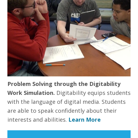
Problem Solving through the Digitability
Work Simulation.
Digitability equips students
with the language of digital media. Students
are able to speak confidently about their
interests and abilities.
Learn More