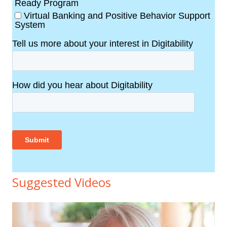
Suggested Videos