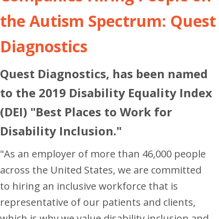
the Autism Spectrum: Quest
Diagnostics
Quest Diagnostics, has been named
to the 2019 Disability Equality Index
(DEI) "Best Places to Work for
Disability Inclusion."
"As an employer of more than 46,000 people
across
the United States
, we are committed
to hiring an inclusive workforce that is
representative of our patients and clients,
which is why we value disability inclusion and