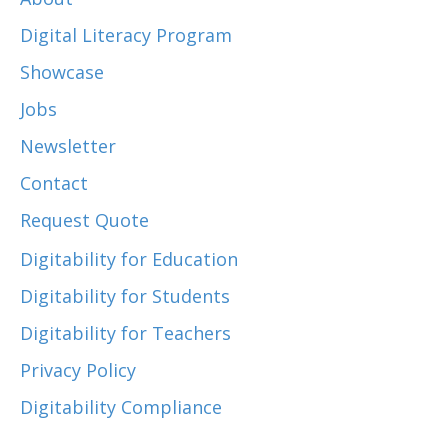
Digital Literacy Program
Showcase
Jobs
Newsletter
Contact
Request Quote
Digitability for Education
Digitability for Students
Digitability for Teachers
Privacy Policy
Digitability Compliance