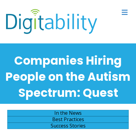
M
Companies Hiring
People on the Autism
Spectrum:
Quest
In the News
Best Practices
Success Stories