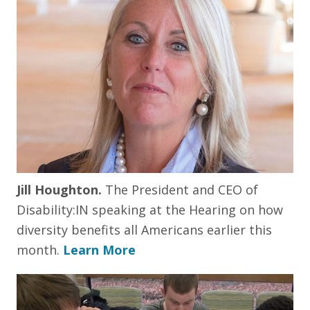
Jill Houghton.
The President and CEO of
Disability:IN speaking at the Hearing on how
diversity benefits all Americans earlier this
month.
Learn More