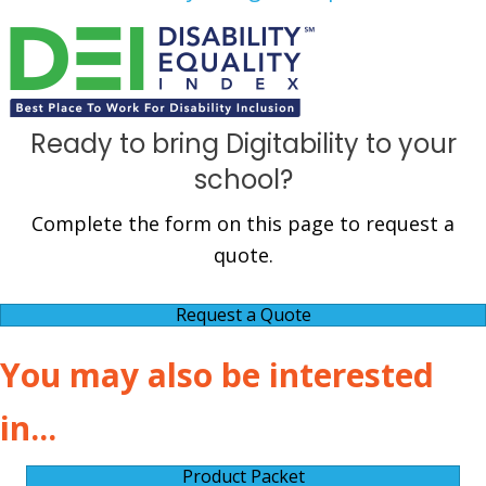
Ready to bring Digitability to your
school?
Complete the form on this page to request a
quote.
Request a Quote
You may also be interested
in...
Product Packet