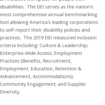
disabilities. The DEI serves as the nation's
most comprehensive annual benchmarking
tool allowing America's leading corporations
to self-report their disability policies and
practices. The 2019 DEI measured inclusion
criteria including: Culture & Leadership;
Enterprise-Wide Access; Employment
Practices (Benefits, Recruitment,
Employment, Education, Retention &
Advancement, Accommodations);
Community Engagement; and Supplier
Diversity.