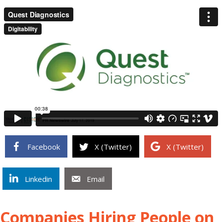
Facebook
X (Twitter)
X (Twitter)
Linkedin
Email
Companies Hiring People on