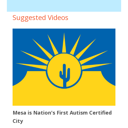
Suggested Videos
Mesa is Nation's First Autism Certified
City