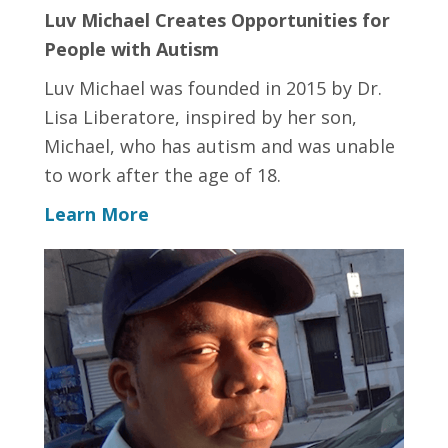
Luv Michael Creates Opportunities for
People with Autism
Luv Michael was founded in 2015 by Dr.
Lisa Liberatore, inspired by her son,
Michael, who has autism and was unable
to work after the age of 18.
Learn More