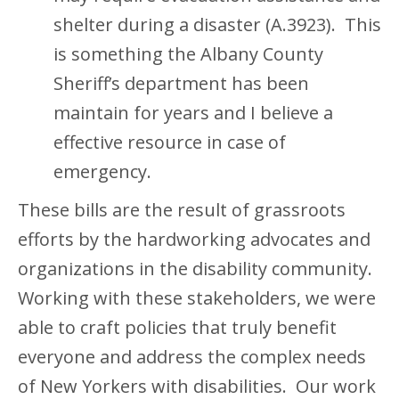
shelter during a disaster (A.3923). This
is something the Albany County
Sheriff’s department has been
maintain for years and I believe a
effective resource in case of
emergency.
These bills are the result of grassroots
efforts by the hardworking advocates and
organizations in the disability community.
Working with these stakeholders, we were
able to craft policies that truly benefit
everyone and address the complex needs
of New Yorkers with disabilities. Our work