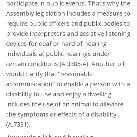
participate in public events. That’s why the
Assembly legislation includes a measure to
require public officers and public bodies to
provide interpreters and assistive listening
devices for deaf or hard of hearing
individuals at public hearings under
certain conditions (A.3385-A). Another bill
would clarify that “reasonable
accommodation” to enable a person with a
disability to use and enjoy a dwelling
includes the use of an animal to alleviate
the symptoms or effects of a disability
(A.7331).