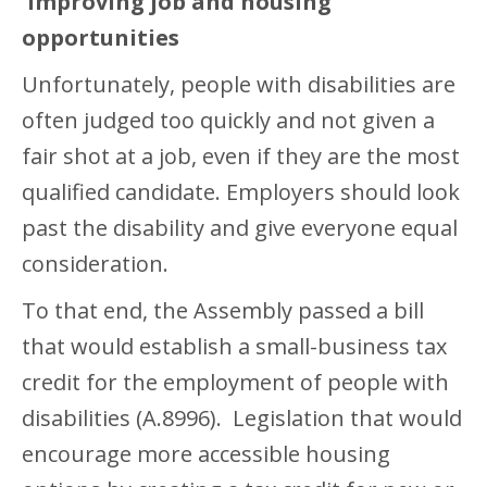
Improving job and housing
opportunities
Unfortunately, people with disabilities are
often judged too quickly and not given a
fair shot at a job, even if they are the most
qualified candidate. Employers should look
past the disability and give everyone equal
consideration.
To that end, the Assembly passed a bill
that would establish a small-business tax
credit for the employment of people with
disabilities (A.8996). Legislation that would
encourage more accessible housing