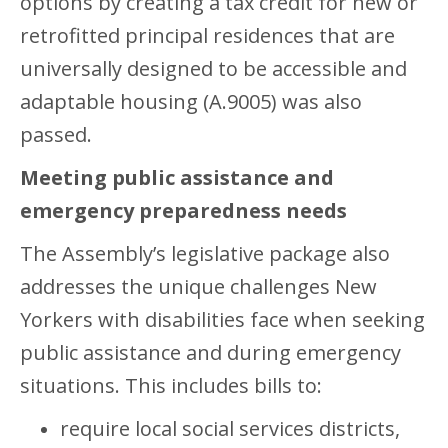
options by creating a tax credit for new or
retrofitted principal residences that are
universally designed to be accessible and
adaptable housing (A.9005) was also
passed.
Meeting public assistance and
emergency preparedness needs
The Assembly’s legislative package also
addresses the unique challenges New
Yorkers with disabilities face when seeking
public assistance and during emergency
situations. This includes bills to:
require local social services districts,