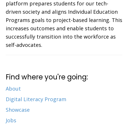
platform prepares students for our tech-
driven society and aligns Individual Education
Programs goals to project-based learning. This
increases outcomes and enable students to
successfully transition into the workforce as
self-advocates.
Find where you're going:
About
Digital Literacy Program
Showcase
Jobs