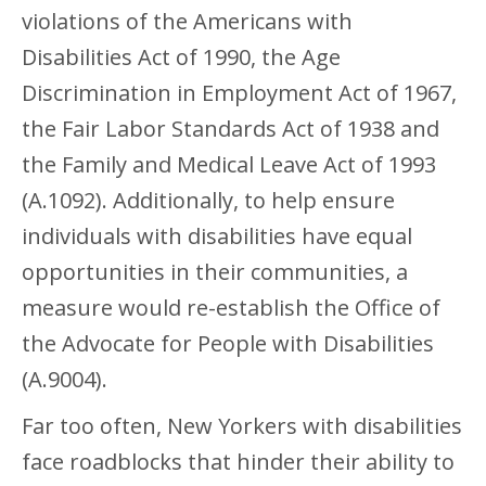
violations of the Americans with
Disabilities Act of 1990, the Age
Discrimination in Employment Act of 1967,
the Fair Labor Standards Act of 1938 and
the Family and Medical Leave Act of 1993
(A.1092). Additionally, to help ensure
individuals with disabilities have equal
opportunities in their communities, a
measure would re-establish the Office of
the Advocate for People with Disabilities
(A.9004).
Far too often, New Yorkers with disabilities
face roadblocks that hinder their ability to