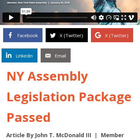
Facebook
X (Twitter)
X (Twitter)
Linkedin
Email
NY Assembly
Legislation Package
Passed
Article By John T. McDonald III | Member