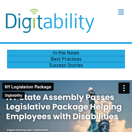
M
In the News
Best Practices
Success Stories