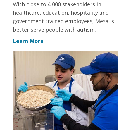
With close to 4,000 stakeholders in
healthcare, education, hospitality and
government trained employees, Mesa is
better serve people with autism.
Learn More