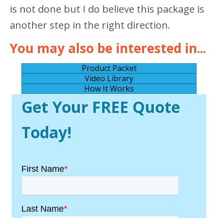
is not done but I do believe this package is
another step in the right direction.
You may also be interested in...
Product Packet
Video Library
How It Works
Get Your FREE Quote
Today!