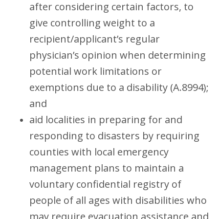
after considering certain factors, to
give controlling weight to a
recipient/applicant’s regular
physician’s opinion when determining
potential work limitations or
exemptions due to a disability (A.8994);
and
aid localities in preparing for and
responding to disasters by requiring
counties with local emergency
management plans to maintain a
voluntary confidential registry of
people of all ages with disabilities who
may require evacuation assistance and