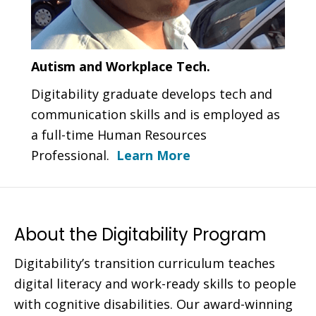
Autism and Workplace Tech.
Digitability graduate develops tech and
communication skills and is employed as
a full-time Human Resources
Professional.
Learn More
About the Digitability Program
Digitability’s transition curriculum teaches
digital literacy and work-ready skills to people
with cognitive disabilities. Our award-winning