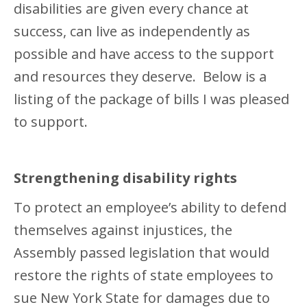
disabilities are given every chance at
success, can live as independently as
possible and have access to the support
and resources they deserve. Below is a
listing of the package of bills I was pleased
to support.
Strengthening disability rights
To protect an employee’s ability to defend
themselves against injustices, the
Assembly passed legislation that would
restore the rights of state employees to
sue New York State for damages due to