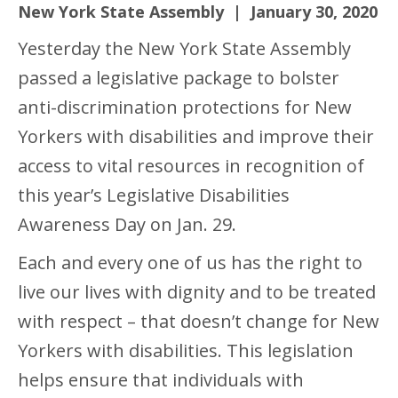
New York State Assembly | January 30, 2020
Yesterday the New York State Assembly
passed a legislative package to bolster
anti-discrimination protections for New
Yorkers with disabilities and improve their
access to vital resources in recognition of
this year’s Legislative Disabilities
Awareness Day on Jan. 29.
Each and every one of us has the right to
live our lives with dignity and to be treated
with respect – that doesn’t change for New
Yorkers with disabilities. This legislation
helps ensure that individuals with