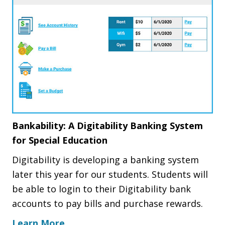
Bankability: A Digitability Banking System
for Special Education
Digitability is developing a banking system
later this year for our students. Students will
be able to login to their Digitability bank
accounts to pay bills and purchase rewards.
Learn More