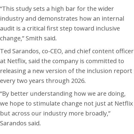
“This study sets a high bar for the wider
industry and demonstrates how an internal
audit is a critical first step toward inclusive
change,” Smith said.
Ted Sarandos, co-CEO, and chief content officer
at Netflix, said the company is committed to
releasing a new version of the inclusion report
every two years through 2026.
“By better understanding how we are doing,
we hope to stimulate change not just at Netflix
but across our industry more broadly,”
Sarandos said.