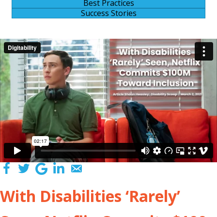
Best Practices
Success Stories
With Disabilities ‘Rarely’