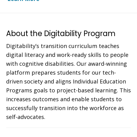
About the Digitability Program
Digitability’s transition curriculum teaches
digital literacy and work-ready skills to people
with cognitive disabilities. Our award-winning
platform prepares students for our tech-
driven society and aligns Individual Education
Programs goals to project-based learning. This
increases outcomes and enable students to
successfully transition into the workforce as
self-advocates.