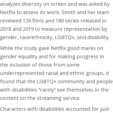
analyzes diversity on screen and was asked by
Netflix to assess its work. Smith and her team
reviewed 126 films and 180 series released in
2018 and 2019 to measure representation by
gender, race/ethnicity, LGBTQ+, and disability.
While the study gave Netflix good marks on
gender equality and for making progress in
the inclusion of those from some
underrepresented racial and ethnic groups, it
found that the LGBTQ+ community and people
with disabilities “rarely” see themselves in the
content on the streaming service.
Characters with disabilities accounted for just