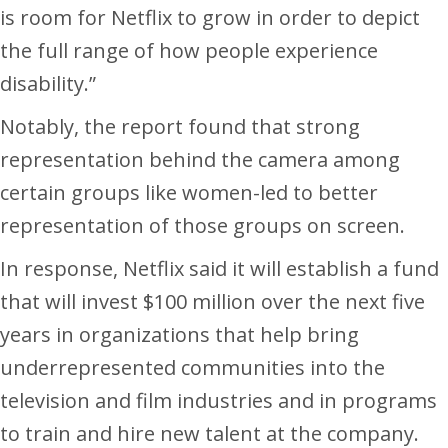
is room for Netflix to grow in order to depict
the full range of how people experience
disability.”
Notably, the report found that strong
representation behind the camera among
certain groups like women-led to better
representation of those groups on screen.
In response, Netflix said it will establish a fund
that will invest $100 million over the next five
years in organizations that help bring
underrepresented communities into the
television and film industries and in programs
to train and hire new talent at the company.