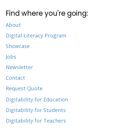
Find where you're going:
About
Digital Literacy Program
Showcase
Jobs
Newsletter
Contact
Request Quote
Digitability for Education
Digitability for Students
Digitability for Teachers