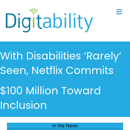
M
With Disabilities ‘Rarely’
Seen, Netflix Commits
$100 Million Toward
Inclusion
In the News