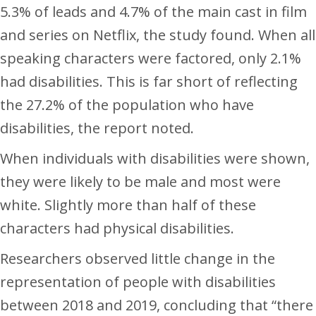
5.3% of leads and 4.7% of the main cast in film
and series on Netflix, the study found. When all
speaking characters were factored, only 2.1%
had disabilities. This is far short of reflecting
the 27.2% of the population who have
disabilities, the report noted.
When individuals with disabilities were shown,
they were likely to be male and most were
white. Slightly more than half of these
characters had physical disabilities.
Researchers observed little change in the
representation of people with disabilities
between 2018 and 2019, concluding that “there