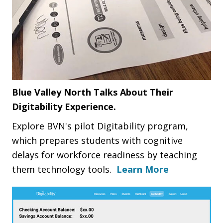
Blue Valley North Talks About Their
Digitability Experience.
Explore BVN's pilot Digitability program,
which prepares students with cognitive
delays for workforce readiness by teaching
them technology tools.
Learn More