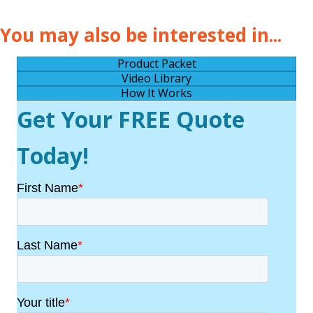
You may also be interested in...
Product Packet
Video Library
How It Works
Get Your FREE Quote
Today!