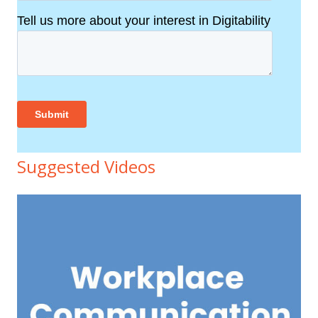
Suggested Videos