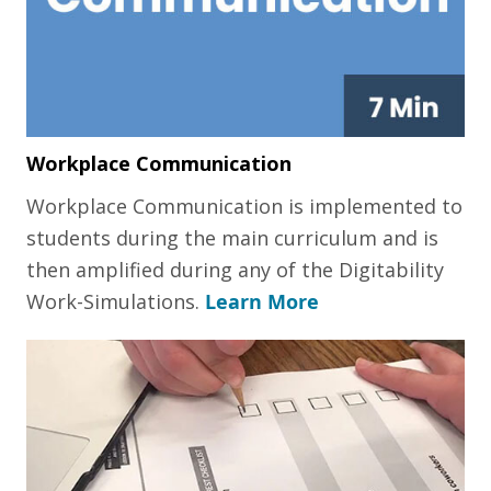
Workplace Communication
Workplace Communication is implemented to
students during the main curriculum and is
then amplified during any of the Digitability
Work-Simulations.
Learn More