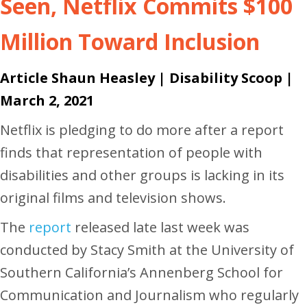
Seen, Netflix Commits $100
Million Toward Inclusion
Article Shaun Heasley |
Disability Scoop
|
March 2, 2021
Netflix is pledging to do more after a report
finds that representation of people with
disabilities and other groups is lacking in its
original films and television shows.
The
report
released late last week was
conducted by Stacy Smith at the University of
Southern California’s Annenberg School for
Communication and Journalism who regularly