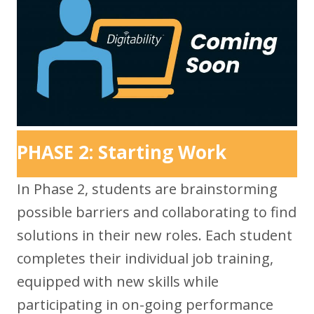
PHASE 2: Starting Work
In Phase 2, students are brainstorming
possible barriers and collaborating to find
solutions in their new roles. Each student
completes their individual job training,
equipped with new skills while
participating in on-going performance