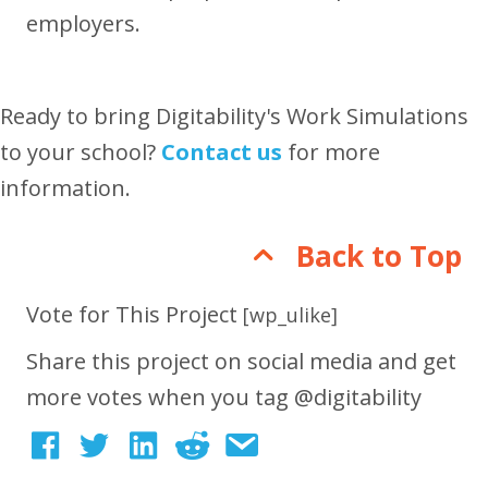
employers.
Ready to bring Digitability's Work Simulations
to your school?
Contact us
for more
information.
Back to Top
Vote for This Project
[wp_ulike]
Share this project on social media and get
more votes when you tag @digitability