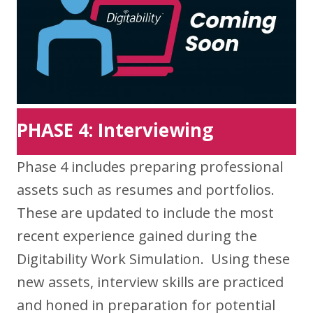
PHASE 4: Interviewing
Phase 4 includes preparing professional
assets such as resumes and portfolios.
These are updated to include the most
recent experience gained during the
Digitability Work Simulation. Using these
new assets, interview skills are practiced
and honed in preparation for potential