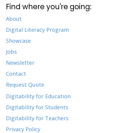
Find where you're going:
About
Digital Literacy Program
Showcase
Jobs
Newsletter
Contact
Request Quote
Digitability for Education
Digitability for Students
Digitability for Teachers
Privacy Policy