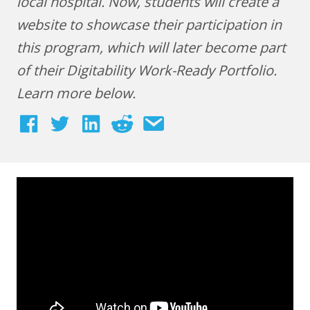
local hospital. Now, students will create a
website to showcase their participation in
this program, which will later become part
of their Digitability Work-Ready Portfolio.
Learn more below.