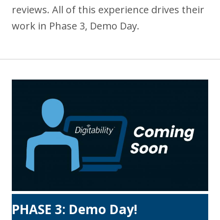
reviews. All of this experience drives their
work in Phase 3, Demo Day.
PHASE 3: Demo Day!