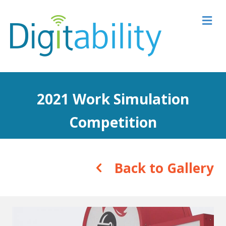
M
2021 Work Simulation
Competition
Back to Gallery