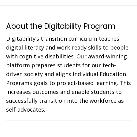
About the Digitability Program
Digitability’s transition curriculum teaches
digital literacy and work-ready skills to people
with cognitive disabilities. Our award-winning
platform prepares students for our tech-
driven society and aligns Individual Education
Programs goals to project-based learning. This
increases outcomes and enable students to
successfully transition into the workforce as
self-advocates.