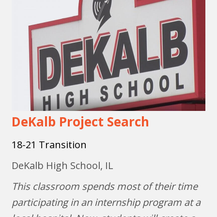
DeKalb Project Search
18-21 Transition
DeKalb High School, IL
This classroom spends most of their time
participating in an internship program at a