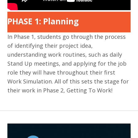
PHASE 1: Planning
In Phase 1, students go through the process
of identifying their project idea,
understanding work routines, such as daily
Stand Up meetings, and applying for the job
role they will have throughout their first
Work Simulation. All of this sets the stage for
their work in Phase 2, Getting To Work!