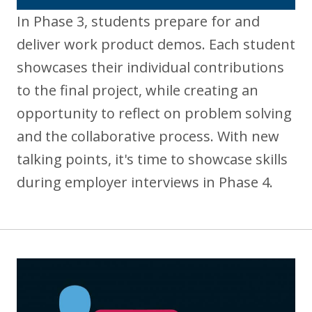
In Phase 3, students prepare for and
deliver work product demos. Each student
showcases their individual contributions
to the final project, while creating an
opportunity to reflect on problem solving
and the collaborative process. With new
talking points, it's time to showcase skills
during employer interviews in Phase 4.