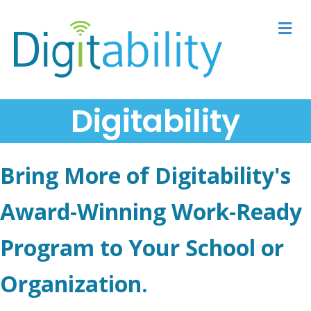
M
Digitability
Bring More of Digitability's
Award-Winning Work-Ready
Program to Your School or
Organization.