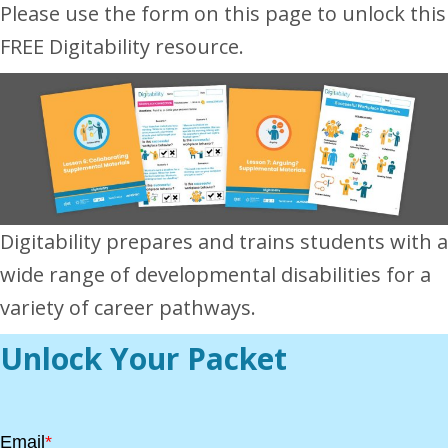
Please use the form on this page to unlock this
FREE Digitability resource.
Digitability prepares and trains students with a
wide range of developmental disabilities for a
variety of career pathways.
Unlock Your Packet