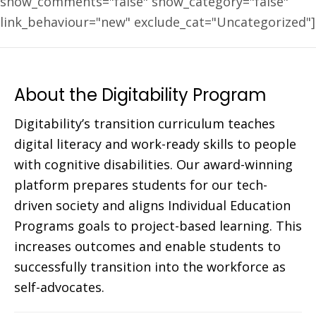
show_comments="false" show_category="false"
link_behaviour="new" exclude_cat="Uncategorized"]
About the Digitability Program
Digitability’s transition curriculum teaches
digital literacy and work-ready skills to people
with cognitive disabilities. Our award-winning
platform prepares students for our tech-
driven society and aligns Individual Education
Programs goals to project-based learning. This
increases outcomes and enable students to
successfully transition into the workforce as
self-advocates.