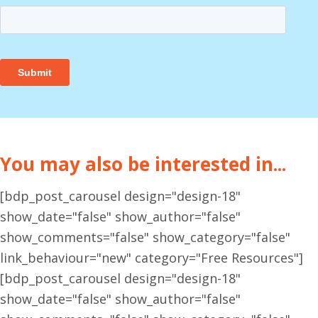
You may also be interested in...
[bdp_post_carousel design="design-18"
show_date="false" show_author="false"
show_comments="false" show_category="false"
link_behaviour="new" category="Free Resources"]
[bdp_post_carousel design="design-18"
show_date="false" show_author="false"