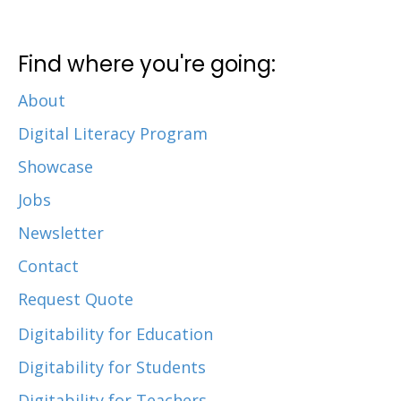
Find where you're going:
About
Digital Literacy Program
Showcase
Jobs
Newsletter
Contact
Request Quote
Digitability for Education
Digitability for Students
Digitability for Teachers