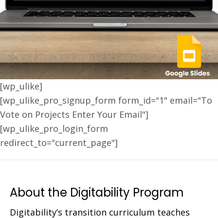
[wp_ulike]
[wp_ulike_pro_signup_form form_id="1" email="To
Vote on Projects Enter Your Email"]
[wp_ulike_pro_login_form
redirect_to="current_page"]
About the Digitability Program
Digitability’s transition curriculum teaches