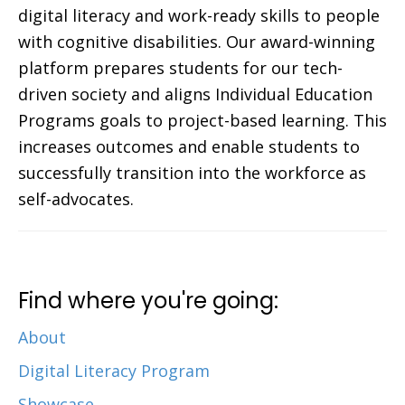
digital literacy and work-ready skills to people
with cognitive disabilities. Our award-winning
platform prepares students for our tech-
driven society and aligns Individual Education
Programs goals to project-based learning. This
increases outcomes and enable students to
successfully transition into the workforce as
self-advocates.
Find where you're going:
About
Digital Literacy Program
Showcase