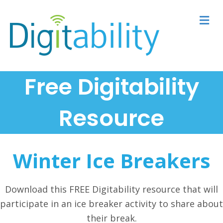
M
Free Digitability
Resource
Winter Ice Breakers
Download this FREE Digitability resource that will
participate in an ice breaker activity to share about
their break.