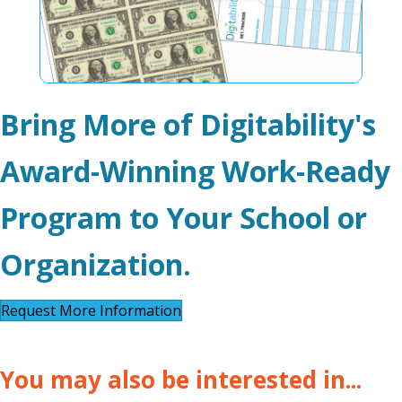
Bring More of Digitability's
Award-Winning Work-Ready
Program to Your School or
Organization.
Request More Information
You may also be interested in...