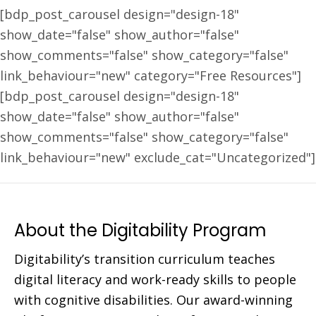
[bdp_post_carousel design="design-18"
show_date="false" show_author="false"
show_comments="false" show_category="false"
link_behaviour="new" category="Free Resources"]
[bdp_post_carousel design="design-18"
show_date="false" show_author="false"
show_comments="false" show_category="false"
link_behaviour="new" exclude_cat="Uncategorized"]
About the Digitability Program
Digitability’s transition curriculum teaches
digital literacy and work-ready skills to people
with cognitive disabilities. Our award-winning