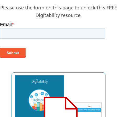
Please use the form on this page to unlock this FREE
Digitability resource.