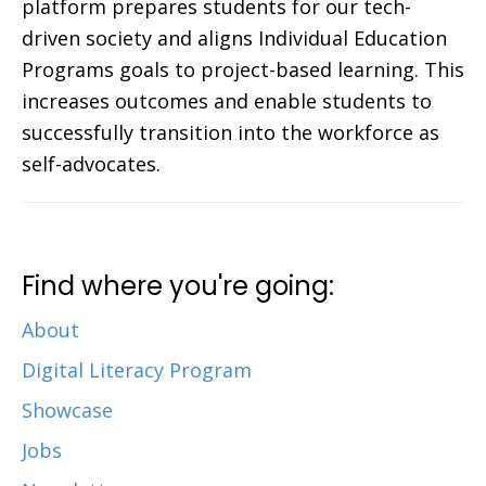
platform prepares students for our tech-
driven society and aligns Individual Education
Programs goals to project-based learning. This
increases outcomes and enable students to
successfully transition into the workforce as
self-advocates.
Find where you're going:
About
Digital Literacy Program
Showcase
Jobs