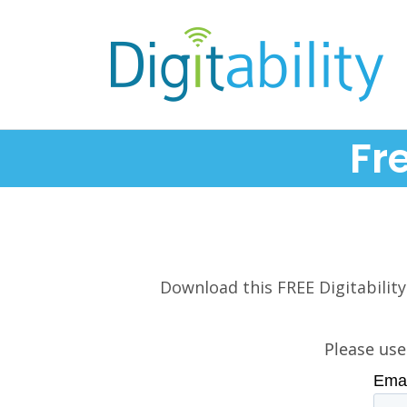
Fr
Download this FREE Digitability
Please use