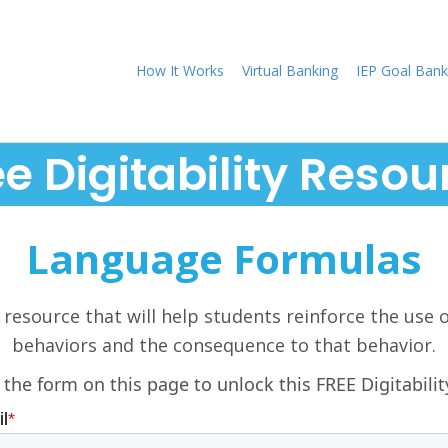
How It Works
Virtual Banking
IEP Goal Bank
ee Digitability Resou
Language Formulas
 resource that will help students reinforce the use 
behaviors and the consequence to that behavior.
 the form on this page to unlock this FREE Digitabilit