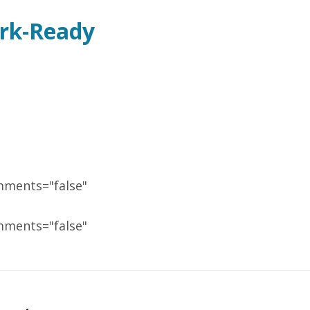
ork-Ready
mments="false"
mments="false"