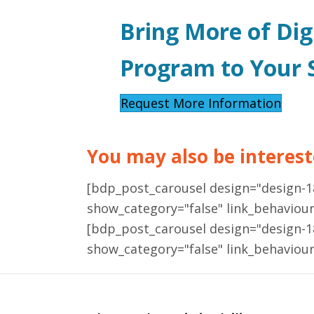
Bring More of Dig
Program to Your S
Request More Information
You may also be intereste
[bdp_post_carousel design="design-
show_category="false" link_behaviou
[bdp_post_carousel design="design-
show_category="false" link_behaviou