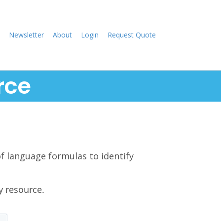
Newsletter
About
Login
Request Quote
rce
of language formulas to identify
y resource.