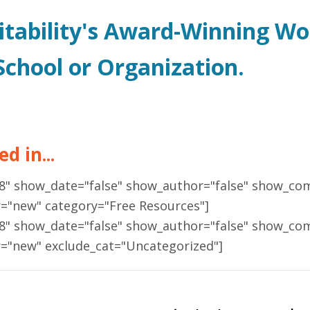
itability's Award-Winning W
chool or Organization.
d in...
18" show_date="false" show_author="false" show_co
r="new" category="Free Resources"]
18" show_date="false" show_author="false" show_co
r="new" exclude_cat="Uncategorized"]