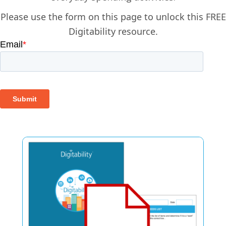
Please use the form on this page to unlock this FREE
Digitability resource.