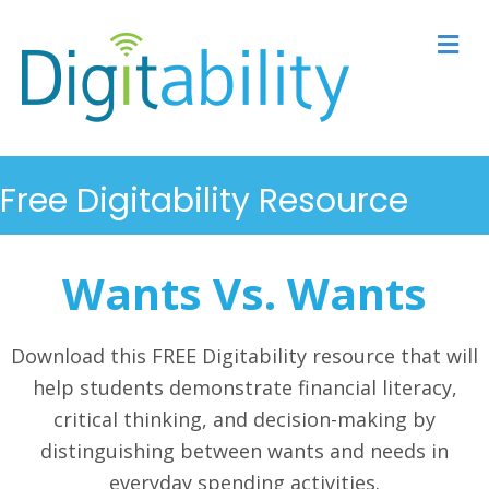
M
Free Digitability Resource
Wants Vs. Wants
Download this FREE Digitability resource that will
help students demonstrate financial literacy,
critical thinking, and decision-making by
distinguishing between wants and needs in
everyday spending activities.