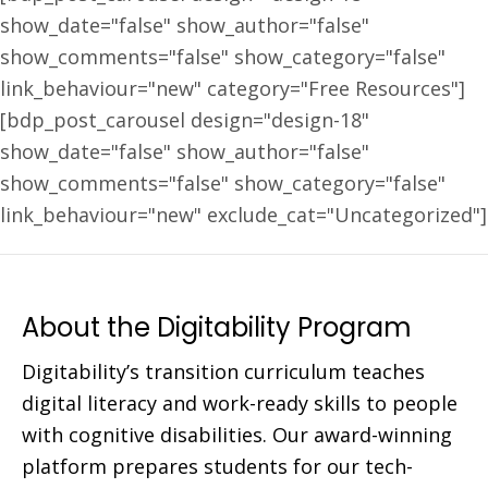
show_date="false" show_author="false"
show_comments="false" show_category="false"
link_behaviour="new" category="Free Resources"]
[bdp_post_carousel design="design-18"
show_date="false" show_author="false"
show_comments="false" show_category="false"
link_behaviour="new" exclude_cat="Uncategorized"]
About the Digitability Program
Digitability’s transition curriculum teaches
digital literacy and work-ready skills to people
with cognitive disabilities. Our award-winning
platform prepares students for our tech-