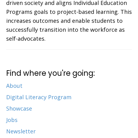
driven society and aligns Individual Education
Programs goals to project-based learning. This
increases outcomes and enable students to
successfully transition into the workforce as
self-advocates.
Find where you're going:
About
Digital Literacy Program
Showcase
Jobs
Newsletter