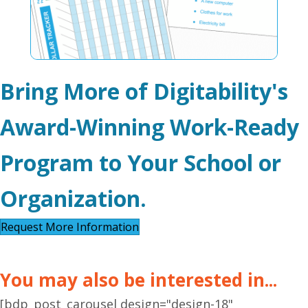
Bring More of Digitability's
Award-Winning Work-Ready
Program to Your School or
Organization.
Request More Information
You may also be interested in...
[bdp_post_carousel design="design-18"