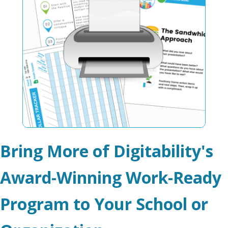
Bring More of Digitability's
Award-Winning Work-Ready
Program to Your School or