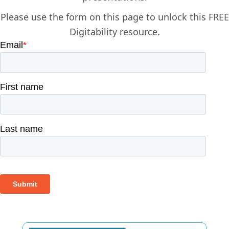
Please use the form on this page to unlock this FREE
Digitability resource.