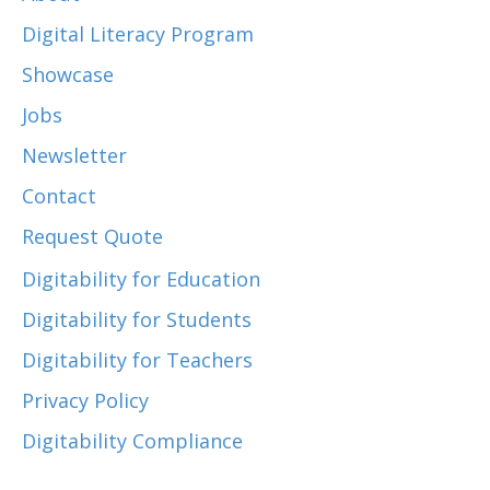
Digital Literacy Program
Showcase
Jobs
Newsletter
Contact
Request Quote
Digitability for Education
Digitability for Students
Digitability for Teachers
Privacy Policy
Digitability Compliance