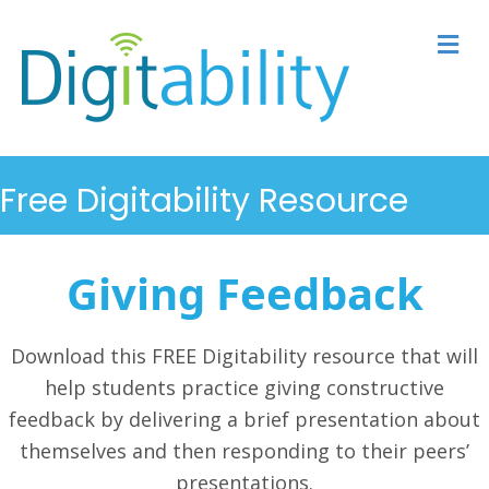
M
Free Digitability Resource
Giving Feedback
Download this FREE Digitability resource that will
help students
practice giving constructive
feedback by delivering a brief presentation about
themselves and then responding to their peers’
presentations.