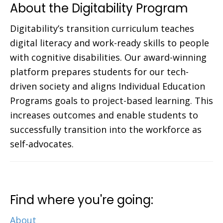
About the Digitability Program
Digitability’s transition curriculum teaches
digital literacy and work-ready skills to people
with cognitive disabilities. Our award-winning
platform prepares students for our tech-
driven society and aligns Individual Education
Programs goals to project-based learning. This
increases outcomes and enable students to
successfully transition into the workforce as
self-advocates.
Find where you're going:
About