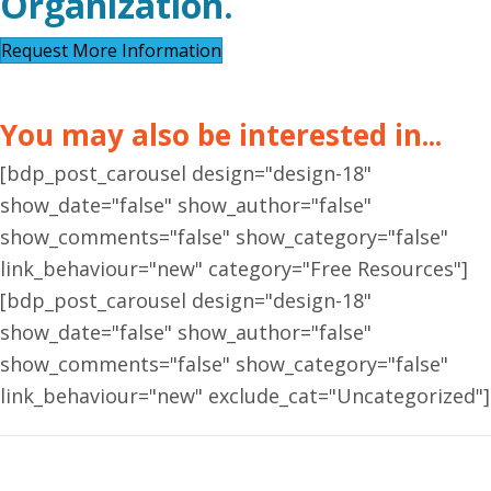
Organization.
Request More Information
You may also be interested in...
[bdp_post_carousel design="design-18"
show_date="false" show_author="false"
show_comments="false" show_category="false"
link_behaviour="new" category="Free Resources"]
[bdp_post_carousel design="design-18"
show_date="false" show_author="false"
show_comments="false" show_category="false"
link_behaviour="new" exclude_cat="Uncategorized"]