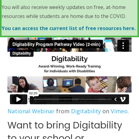
You will also receive weekly updates on free, at-home
resources while students are home due to the COVID.
You can access the current list of free resources here.
National Webinar
from
Digitability
on
Vimeo
.
Want to bring Digitability
to your school or