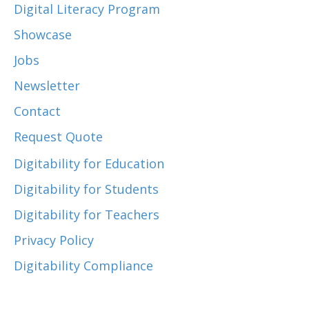
Digital Literacy Program
Showcase
Jobs
Newsletter
Contact
Request Quote
Digitability for Education
Digitability for Students
Digitability for Teachers
Privacy Policy
Digitability Compliance