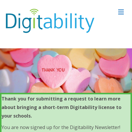
M
Thank you for submitting a request to learn more
about bringing a short-term Digitability license to
your schools.
You are now signed up for the Digitability Newsletter!