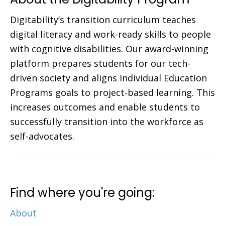
Digitability’s transition curriculum teaches
digital literacy and work-ready skills to people
with cognitive disabilities. Our award-winning
platform prepares students for our tech-
driven society and aligns Individual Education
Programs goals to project-based learning. This
increases outcomes and enable students to
successfully transition into the workforce as
self-advocates.
Find where you're going:
About