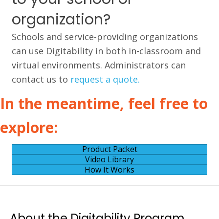
organization?
Schools and service-providing organizations
can use Digitability in both in-classroom and
virtual environments. Administrators can
contact us to
request a quote.
In the meantime, feel free to
explore:
Product Packet
Video Library
How It Works
About the Digitability Program