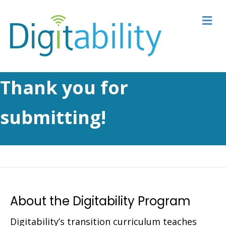
M
Thank you for
submitting!
About the Digitability Program
Digitability’s transition curriculum teaches