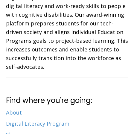
digital literacy and work-ready skills to people
with cognitive disabilities. Our award-winning
platform prepares students for our tech-
driven society and aligns Individual Education
Programs goals to project-based learning. This
increases outcomes and enable students to
successfully transition into the workforce as
self-advocates.
Find where you're going:
About
Digital Literacy Program