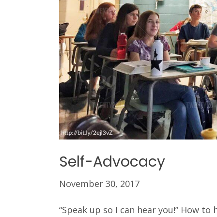
Self-Advocacy
November 30, 2017
“Speak up so I can hear you!” How to