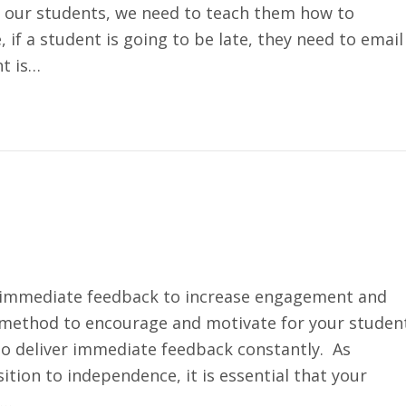
our students, we need to teach them how to
if a student is going to be late, they need to email
nt is…
ng immediate feedback to increase engagement and
 method to encourage and motivate for your studen
 to deliver immediate feedback constantly. As
ition to independence, it is essential that your
k…