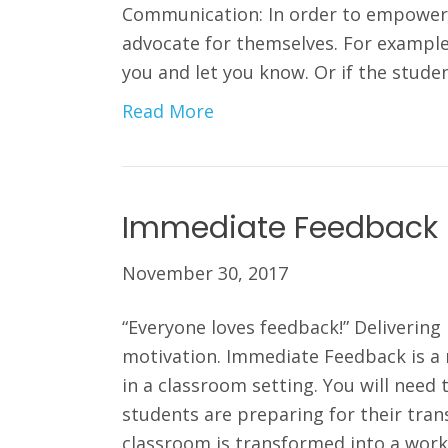
Communication: In order to empower 
advocate for themselves. For example, 
you and let you know. Or if the stude
Read More
Immediate Feedback
November 30, 2017
“Everyone loves feedback!” Deliveri
motivation. Immediate Feedback is a
in a classroom setting. You will need
students are preparing for their trans
classroom is transformed into a wor