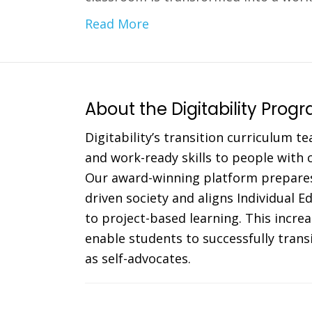
Read More
About the Digitability Prog
Digitability’s transition curriculum te
and work-ready skills to people with co
Our award-winning platform prepares
driven society and aligns Individual 
to project-based learning. This incr
enable students to successfully trans
as self-advocates.