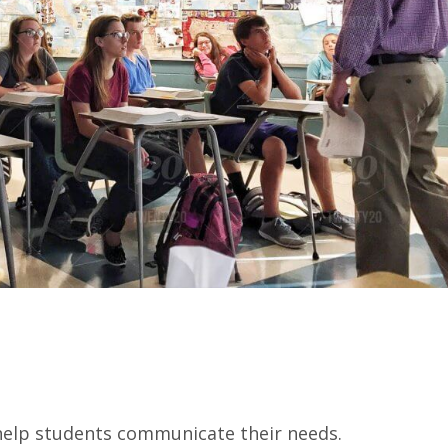
 help students communicate their needs.