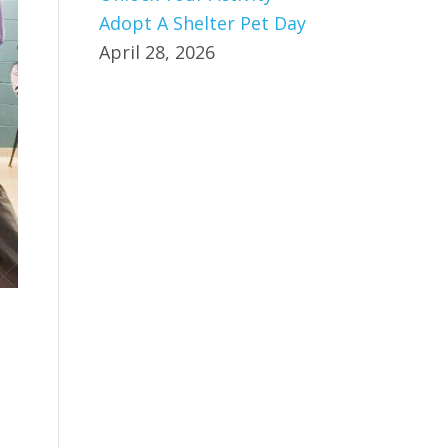
Adopt A Shelter Pet Day
April 28, 2026