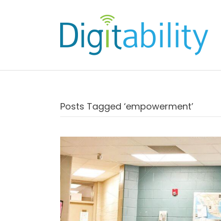
Posts Tagged ‘empowerment’