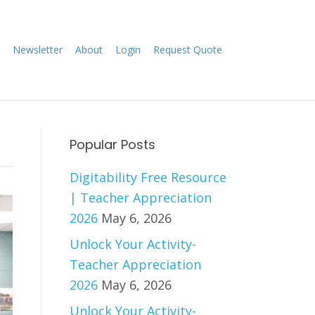
Newsletter
About
Login
Request Quote
Popular Posts
Digitability Free Resource
| Teacher Appreciation
2026
May 6, 2026
Unlock Your Activity-
Teacher Appreciation
2026
May 6, 2026
Unlock Your Activity-