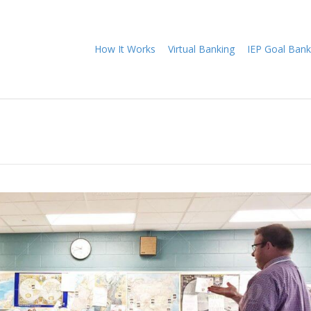
How It Works
Virtual Banking
IEP Goal Bank