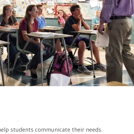
 help students communicate their needs.