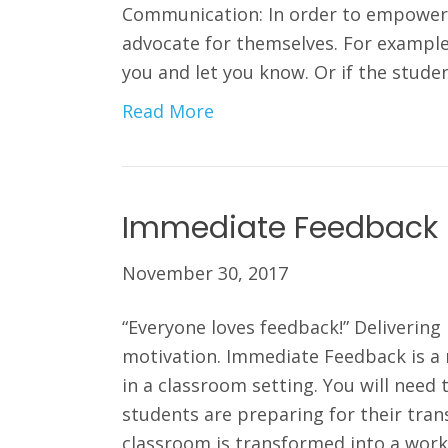
Communication: In order to empower 
advocate for themselves. For example, 
you and let you know. Or if the stude
Read More
Immediate Feedback
November 30, 2017
“Everyone loves feedback!” Deliveri
motivation. Immediate Feedback is a
in a classroom setting. You will need
students are preparing for their trans
classroom is transformed into a wor