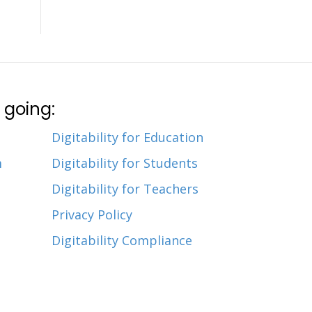
 going:
Digitability for Education
m
Digitability for Students
Digitability for Teachers
Privacy Policy
Digitability Compliance