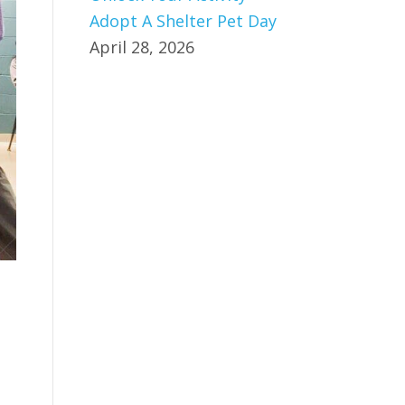
Adopt A Shelter Pet Day
April 28, 2026