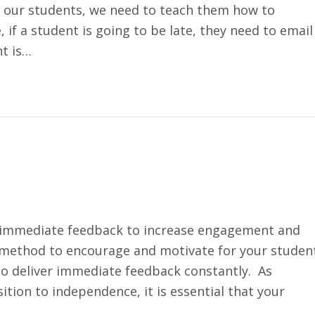
our students, we need to teach them how to
if a student is going to be late, they need to email
nt is…
ng immediate feedback to increase engagement and
 method to encourage and motivate for your studen
 to deliver immediate feedback constantly. As
ition to independence, it is essential that your
k…