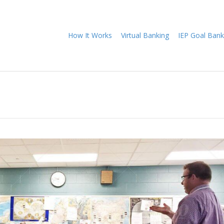
How It Works
Virtual Banking
IEP Goal Bank