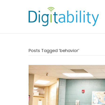
Posts Tagged ‘behavior’