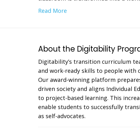
Read More
About the Digitability Prog
Digitability’s transition curriculum te
and work-ready skills to people with co
Our award-winning platform prepares
driven society and aligns Individual 
to project-based learning. This incr
enable students to successfully trans
as self-advocates.