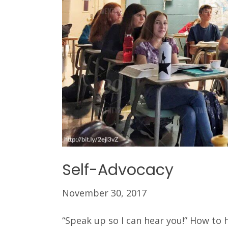
Self-Advocacy
November 30, 2017
“Speak up so I can hear you!” How to