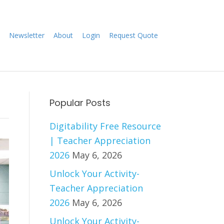
Newsletter
About
Login
Request Quote
Popular Posts
Digitability Free Resource
| Teacher Appreciation
2026
May 6, 2026
Unlock Your Activity-
Teacher Appreciation
2026
May 6, 2026
Unlock Your Activity-