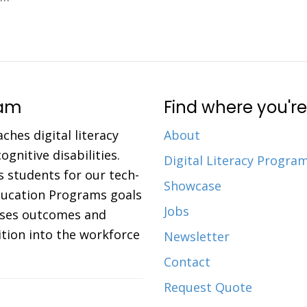
ram
Find where you're
aches digital literacy
About
gnitive disabilities.
Digital Literacy Progra
 students for our tech-
Showcase
Education Programs goals
Jobs
eases outcomes and
ition into the workforce
Newsletter
Contact
Request Quote