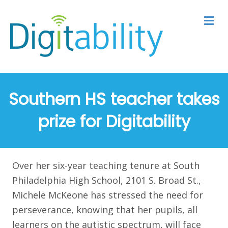
M
Southern HS teacher takes
prize for Digitability
Over her six-year teaching tenure at South
Philadelphia High School, 2101 S. Broad St.,
Michele McKeone has stressed the need for
perseverance, knowing that her pupils, all
learners on the autistic spectrum, will face