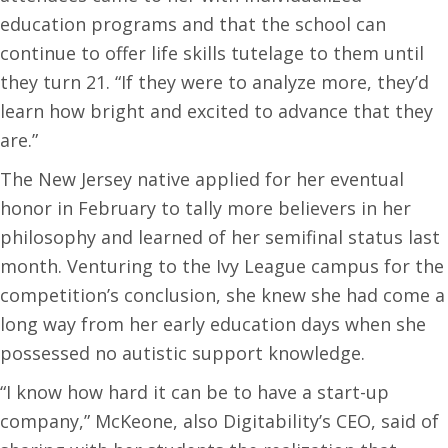
education programs and that the school can
continue to offer life skills tutelage to them until
they turn 21. “If they were to analyze more, they’d
learn how bright and excited to advance that they
are.”
The New Jersey native applied for her eventual
honor in February to tally more believers in her
philosophy and learned of her semifinal status last
month. Venturing to the Ivy League campus for the
competition’s conclusion, she knew she had come a
long way from her early education days when she
possessed no autistic support knowledge.
“I know how hard it can be to have a start-up
company,” McKeone, also Digitability’s CEO, said of