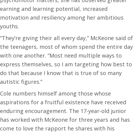
earning and learning potential, increased
motivation and resiliency among her ambitious
youths.
“They’re giving their all every day,” McKeone said of
the teenagers, most of whom spend the entire day
with one another. “Most need multiple ways to
express themselves, so I am targeting how best to
do that because I know that is true of so many
autistic figures.”
Cole numbers himself among those whose
aspirations for a fruitful existence have received
enduring encouragement. The 17-year-old junior
has worked with McKeone for three years and has
come to love the rapport he shares with his