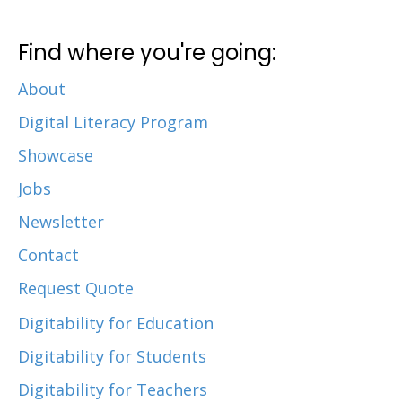
Find where you're going:
About
Digital Literacy Program
Showcase
Jobs
Newsletter
Contact
Request Quote
Digitability for Education
Digitability for Students
Digitability for Teachers