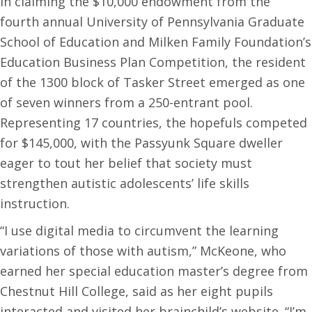
In claiming the $10,000 endowment from the
fourth annual University of Pennsylvania Graduate
School of Education and Milken Family Foundation’s
Education Business Plan Competition, the resident
of the 1300 block of Tasker Street emerged as one
of seven winners from a 250-entrant pool.
Representing 17 countries, the hopefuls competed
for $145,000, with the Passyunk Square dweller
eager to tout her belief that society must
strengthen autistic adolescents’ life skills
instruction.
“I use digital media to circumvent the learning
variations of those with autism,” McKeone, who
earned her special education master’s degree from
Chestnut Hill College, said as her eight pupils
interacted and visited her brainchild’s website. “I’m