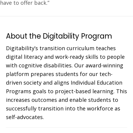
have to offer back.”
About the Digitability Program
Digitability’s transition curriculum teaches
digital literacy and work-ready skills to people
with cognitive disabilities. Our award-winning
platform prepares students for our tech-
driven society and aligns Individual Education
Programs goals to project-based learning. This
increases outcomes and enable students to
successfully transition into the workforce as
self-advocates.