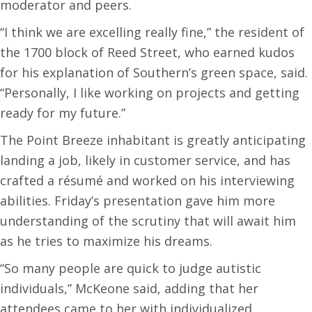
moderator and peers.
“I think we are excelling really fine,” the resident of
the 1700 block of Reed Street, who earned kudos
for his explanation of Southern’s green space, said.
“Personally, I like working on projects and getting
ready for my future.”
The Point Breeze inhabitant is greatly anticipating
landing a job, likely in customer service, and has
crafted a résumé and worked on his interviewing
abilities. Friday’s presentation gave him more
understanding of the scrutiny that will await him
as he tries to maximize his dreams.
“So many people are quick to judge autistic
individuals,” McKeone said, adding that her
attendees came to her with individualized