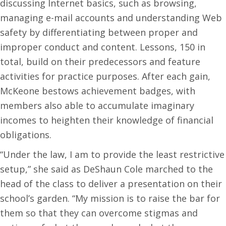
discussing Internet basics, such as browsing,
managing e-mail accounts and understanding Web
safety by differentiating between proper and
improper conduct and content. Lessons, 150 in
total, build on their predecessors and feature
activities for practice purposes. After each gain,
McKeone bestows achievement badges, with
members also able to accumulate imaginary
incomes to heighten their knowledge of financial
obligations.
“Under the law, I am to provide the least restrictive
setup,” she said as DeShaun Cole marched to the
head of the class to deliver a presentation on their
school’s garden. “My mission is to raise the bar for
them so that they can overcome stigmas and