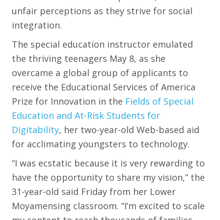
unfair perceptions as they strive for social
integration.
The special education instructor emulated
the thriving teenagers May 8, as she
overcame a global group of applicants to
receive the Educational Services of America
Prize for Innovation in the
Fields of Special
Education and At-Risk Students for
Digitability
, her two-year-old Web-based aid
for acclimating youngsters to technology.
“I was ecstatic because it is very rewarding to
have the opportunity to share my vision,” the
31-year-old said Friday from her Lower
Moyamensing classroom. “I’m excited to scale