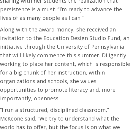
sharing with her students the realization that
persistence is a must. “I’m ready to advance the
lives of as many people as I can.”
Along with the award money, she received an
invitation to the Education Design Studio Fund, an
initiative through the University of Pennsylvania
that will likely commence this summer. Diligently
working to place her content, which is responsible
for a big chunk of her instruction, within
organizations and schools, she values
opportunities to promote literacy and, more
importantly, openness.
“I run a structured, disciplined classroom,”
McKeone said. “We try to understand what the
world has to offer, but the focus is on what we