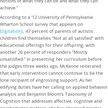
notions of what they can be and what they can
achieve.”
According to a ’12 University of Pennsylvania
Wharton School survey that appears on
Digitability
, 47 percent of parents of autistic
children find themselves “Not at all satisfied” with
educational offerings for their offspring, with
another 26 percent of responders “Mostly
unsatisfied.” In presenting her curriculum before
the judges three weeks ago, McKeone reiterated
that early intervention cannot continue to be the
lone recipient of engrossing support. As her
edifying duties have her calling on applied behavior
analysis and Benjamin Bloom’s Taxonomy of
Cognition that addresses affective, cognitive and
psychomotor matters, she has observed greater