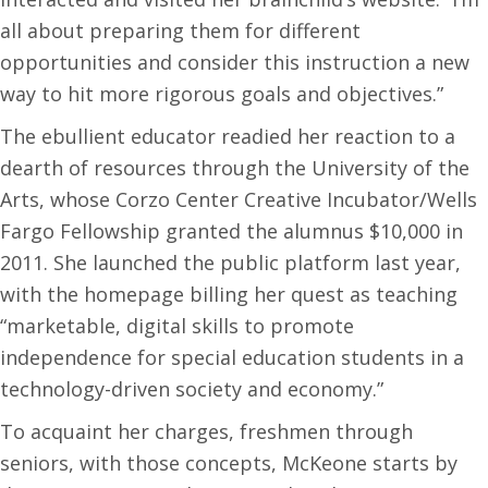
all about preparing them for different
opportunities and consider this instruction a new
way to hit more rigorous goals and objectives.”
The ebullient educator readied her reaction to a
dearth of resources through the University of the
Arts, whose Corzo Center Creative Incubator/Wells
Fargo Fellowship granted the alumnus $10,000 in
2011. She launched the public platform last year,
with the homepage billing her quest as teaching
“marketable, digital skills to promote
independence for special education students in a
technology-driven society and economy.”
To acquaint her charges, freshmen through
seniors, with those concepts, McKeone starts by