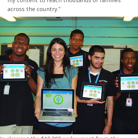
my content to reach thousands of families
across the country.”