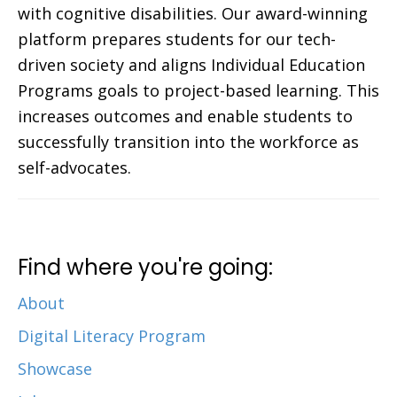
with cognitive disabilities. Our award-winning
platform prepares students for our tech-
driven society and aligns Individual Education
Programs goals to project-based learning. This
increases outcomes and enable students to
successfully transition into the workforce as
self-advocates.
Find where you're going:
About
Digital Literacy Program
Showcase