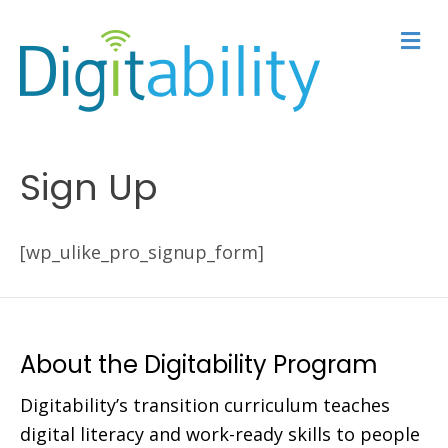
M
e
n
u
Sign Up
[wp_ulike_pro_signup_form]
About the Digitability Program
Digitability’s transition curriculum teaches
digital literacy and work-ready skills to people