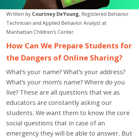
Written by
Courtney DeYoung
, Registered Behavior
Technician and Applied Behavior Analyst at
Manhattan Children’s Center.
How Can We Prepare Students for
the Dangers of Online Sharing?
What’s your name? What’s your address?
What’s your mom’s name? Where do you
live? These are all questions that we as
educators are constantly asking our
students. We want them to know the core
social questions that in case of an
emergency they will be able to answer. But