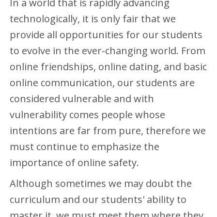
In a world that is rapidly advancing
technologically, it is only fair that we
provide all opportunities for our students
to evolve in the ever-changing world. From
online friendships, online dating, and basic
online communication, our students are
considered vulnerable and with
vulnerability comes people whose
intentions are far from pure, therefore we
must continue to emphasize the
importance of online safety.
Although sometimes we may doubt the
curriculum and our students' ability to
master it, we must meet them where they