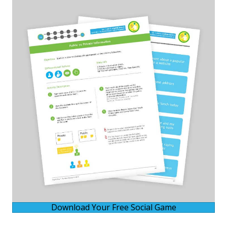
Download Your Free Social Game