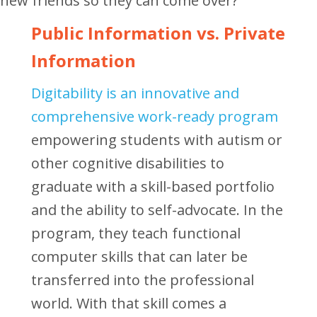
new friends so they can come over?
Public Information vs. Private
Information
Digitability is an innovative and
comprehensive work-ready program
empowering students with autism or
other cognitive disabilities to
graduate with a skill-based portfolio
and the ability to self-advocate. In the
program, they teach functional
computer skills that can later be
transferred into the professional
world. With that skill comes a