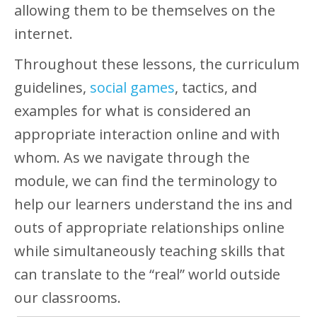
allowing them to be themselves on the
internet.
Throughout these lessons, the curriculum
guidelines,
social games
, tactics, and
examples for what is considered an
appropriate interaction online and with
whom. As we navigate through the
module, we can find the terminology to
help our learners understand the ins and
outs of appropriate relationships online
while simultaneously teaching skills that
can translate to the “real” world outside
our classrooms.