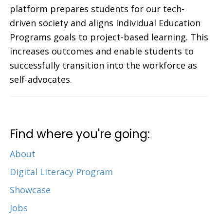
platform prepares students for our tech-
driven society and aligns Individual Education
Programs goals to project-based learning. This
increases outcomes and enable students to
successfully transition into the workforce as
self-advocates.
Find where you're going:
About
Digital Literacy Program
Showcase
Jobs