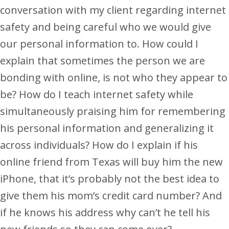
conversation with my client regarding internet
safety and being careful who we would give
our personal information to. How could I
explain that sometimes the person we are
bonding with online, is not who they appear to
be? How do I teach internet safety while
simultaneously praising him for remembering
his personal information and generalizing it
across individuals? How do I explain if his
online friend from Texas will buy him the new
iPhone, that it’s probably not the best idea to
give them his mom’s credit card number? And
if he knows his address why can’t he tell his