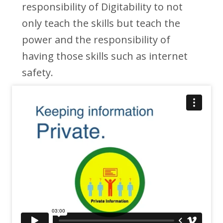
responsibility of Digitability to not
only teach the skills but teach the
power and the responsibility of
having those skills such as internet
safety.