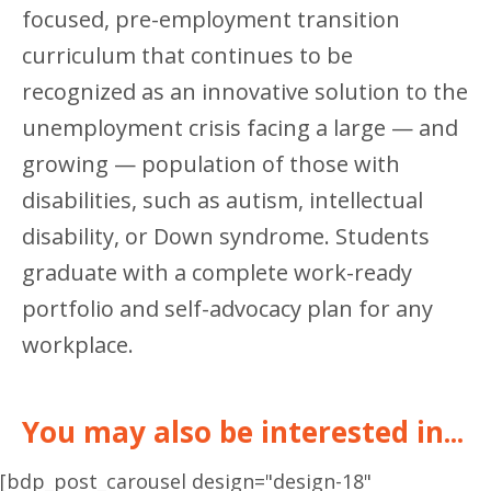
focused, pre-employment transition
curriculum that continues to be
recognized as an innovative solution to the
unemployment crisis facing a large — and
growing — population of those with
disabilities, such as autism, intellectual
disability, or Down syndrome. Students
graduate with a complete work-ready
portfolio and self-advocacy plan for any
workplace.
You may also be interested in...
[bdp_post_carousel design="design-18"