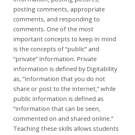
posting comments, appropriate
comments, and responding to
comments. One of the most
important concepts to keep in mind
is the concepts of “public” and
“private” information. Private
information is defined by Digitability
as, “information that you do not
share or post to the internet,” while
public information is defined as
“information that can be seen,
commented on and shared online.”
Teaching these skills allows students