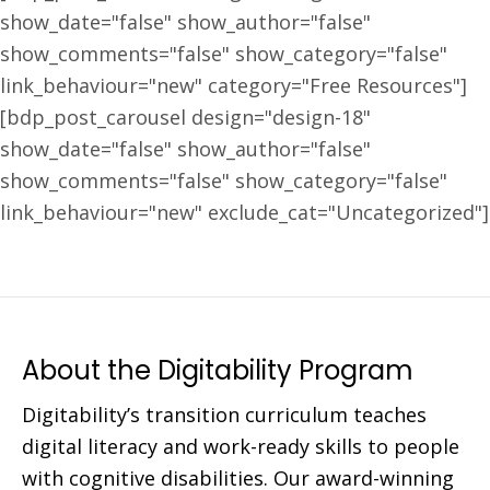
show_date="false" show_author="false"
show_comments="false" show_category="false"
link_behaviour="new" category="Free Resources"]
[bdp_post_carousel design="design-18"
show_date="false" show_author="false"
show_comments="false" show_category="false"
link_behaviour="new" exclude_cat="Uncategorized"]
About the Digitability Program
Digitability’s transition curriculum teaches
digital literacy and work-ready skills to people
with cognitive disabilities. Our award-winning