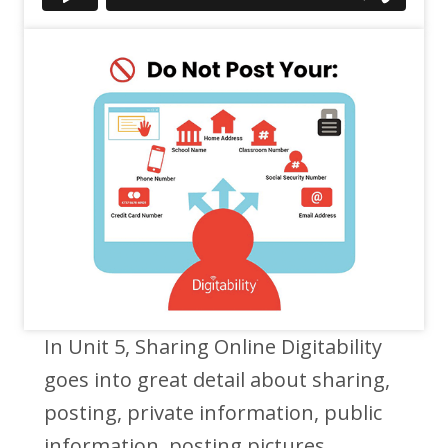
In Unit 5, Sharing Online Digitability
goes into great detail about sharing,
posting, private information, public
information, posting pictures,