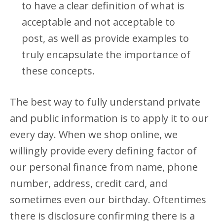
to have a clear definition of what is
acceptable and not acceptable to
post, as well as provide examples to
truly encapsulate the importance of
these concepts.
The best way to fully understand private
and public information is to apply it to our
every day. When we shop online, we
willingly provide every defining factor of
our personal finance from name, phone
number, address, credit card, and
sometimes even our birthday. Oftentimes
there is disclosure confirming there is a