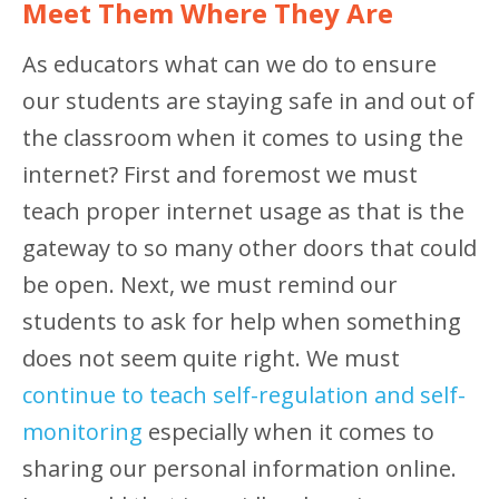
Meet Them Where They Are
As educators what can we do to ensure
our students are staying safe in and out of
the classroom when it comes to using the
internet? First and foremost we must
teach proper internet usage as that is the
gateway to so many other doors that could
be open. Next, we must remind our
students to ask for help when something
does not seem quite right. We must
continue to teach self-regulation and self-
monitoring
especially when it comes to
sharing our personal information online.