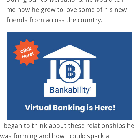
me how he grew to love some of his new
friends from across the country.
I began to think about these relationships he
was forming and how I could spark a