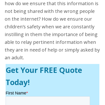
how do we ensure that this information is
not being shared with the wrong people
on the internet? How do we ensure our
children’s safety when we are constantly
instilling in them the importance of being
able to relay pertinent information when
they are in need of help or simply asked by
an adult.
Get Your FREE Quote
Today!