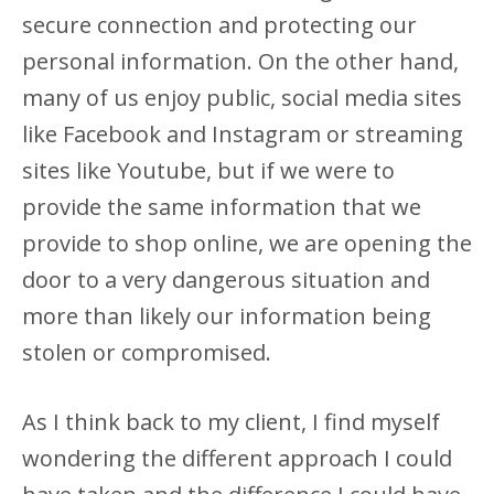
secure connection and protecting our
personal information. On the other hand,
many of us enjoy public, social media sites
like Facebook and Instagram or streaming
sites like Youtube, but if we were to
provide the same information that we
provide to shop online, we are opening the
door to a very dangerous situation and
more than likely our information being
stolen or compromised.
As I think back to my client, I find myself
wondering the different approach I could