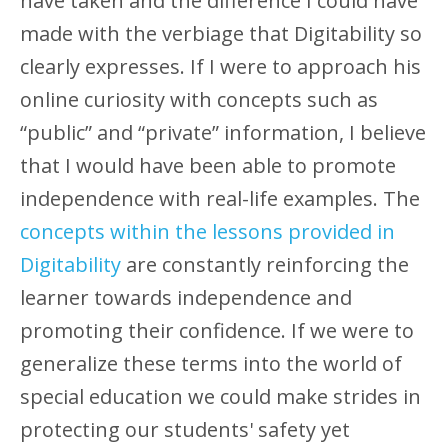
have taken and the difference I could have
made with the verbiage that Digitability so
clearly expresses. If I were to approach his
online curiosity with concepts such as
“public” and “private” information, I believe
that I would have been able to promote
independence with real-life examples. The
concepts within the lessons provided in
Digitability
are constantly reinforcing the
learner towards independence and
promoting their confidence. If we were to
generalize these terms into the world of
special education we could make strides in
protecting our students' safety yet