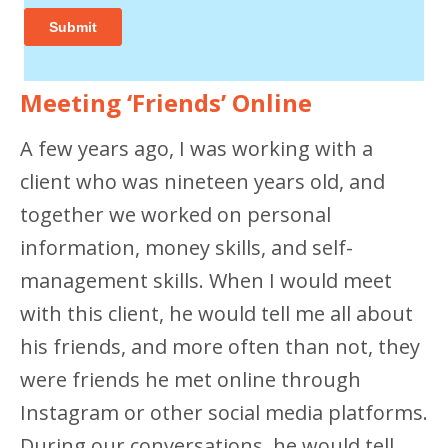
Meeting ‘Friends’ Online
A few years ago, I was working with a
client who was nineteen years old, and
together we worked on personal
information, money skills, and self-
management skills. When I would meet
with this client, he would tell me all about
his friends, and more often than not, they
were friends he met online through
Instagram or other social media platforms.
During our conversations, he would tell