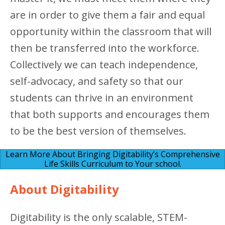
are in order to give them a fair and equal
opportunity within the classroom that will
then be transferred into the workforce.
Collectively we can teach independence,
self-advocacy, and safety so that our
students can thrive in an environment
that both supports and encourages them
to be the best version of themselves.
Learn More About Bringing Digitability’s Comprehensive
Life Skills Curriculum to Your school.
About Digitability
Digitability is the only scalable, STEM-