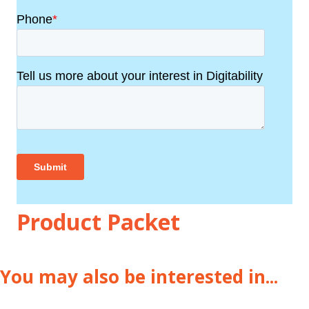
Product Packet
You may also be interested in...