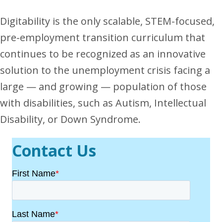
Digitability is the only scalable, STEM-focused,
pre-employment transition curriculum that
continues to be recognized as an innovative
solution to the unemployment crisis facing a
large — and growing — population of those
with disabilities, such as Autism, Intellectual
Disability, or Down Syndrome.
Contact Us