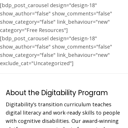
[bdp_post_carousel design="design-18"
show_author="false" show_comments="false"
show_category="false" link_behaviour="new"
category="Free Resources"]
[bdp_post_carousel design="design-18"
show_author="false" show_comments="false"
show_category="false" link_behaviour="new"
exclude_cat="Uncategorized"]
About the Digitability Program
Digitability’s transition curriculum teaches
digital literacy and work-ready skills to people
with cognitive disabilities. Our award-winning