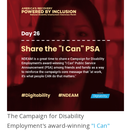
The Campaign for Disability
Employment's award-winning
"I Can"