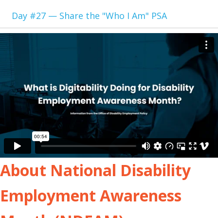
Day #27 — Share the "Who I Am" PSA
About National Disability
Employment Awareness