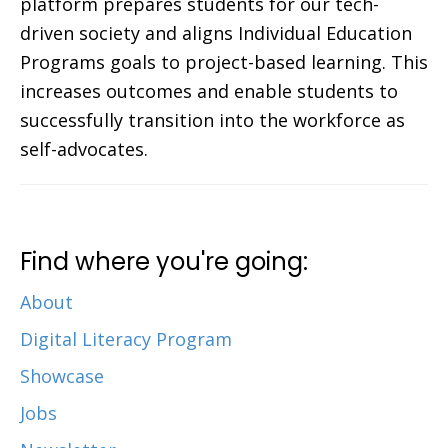
platform prepares students for our tech-
driven society and aligns Individual Education
Programs goals to project-based learning. This
increases outcomes and enable students to
successfully transition into the workforce as
self-advocates.
Find where you're going:
About
Digital Literacy Program
Showcase
Jobs