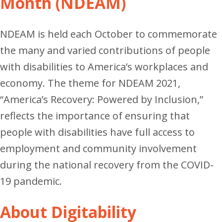
Month (NDEAM)
NDEAM is held each October to commemorate
the many and varied contributions of people
with disabilities to America’s workplaces and
economy.
The theme for NDEAM 2021,
“America’s Recovery: Powered by Inclusion,”
reflects the importance of ensuring that
people with disabilities have full access to
employment and community involvement
during the national recovery from the COVID-
19 pandemic.
About Digitability