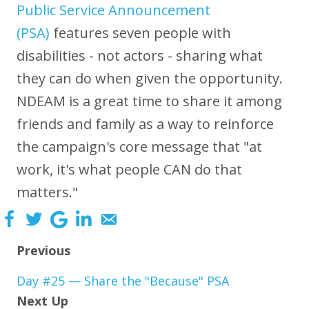
Public Service Announcement
(PSA)
features seven people with
disabilities - not actors - sharing what
they can do when given the opportunity.
NDEAM is a great time to share it among
friends and family as a way to reinforce
the campaign's core message that "at
work, it's what people CAN do that
matters."
Previous
Day #25 — Share the "Because" PSA
Next Up