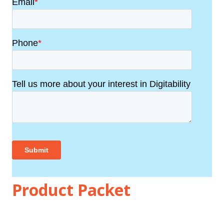
Product Packet