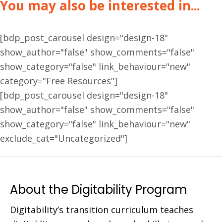
You may also be interested in...
[bdp_post_carousel design="design-18"
show_author="false" show_comments="false"
show_category="false" link_behaviour="new"
category="Free Resources"]
[bdp_post_carousel design="design-18"
show_author="false" show_comments="false"
show_category="false" link_behaviour="new"
exclude_cat="Uncategorized"]
About the Digitability Program
Digitability’s transition curriculum teaches