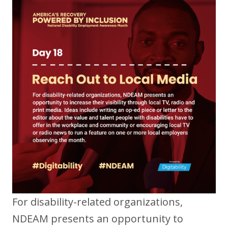
For disability-related organizations,
NDEAM presents an opportunity to