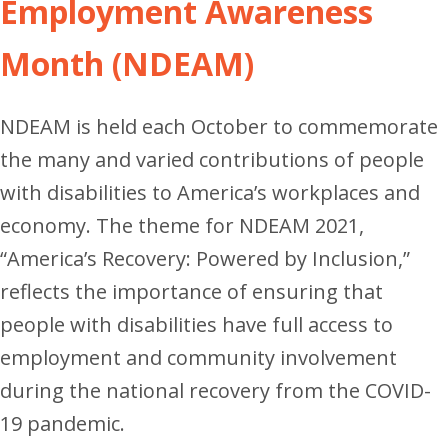
Employment Awareness
Month (NDEAM)
NDEAM is held each October to commemorate
the many and varied contributions of people
with disabilities to America’s workplaces and
economy.
The theme for NDEAM 2021,
“America’s Recovery: Powered by Inclusion,”
reflects the importance of ensuring that
people with disabilities have full access to
employment and community involvement
during the national recovery from the COVID-
19 pandemic.