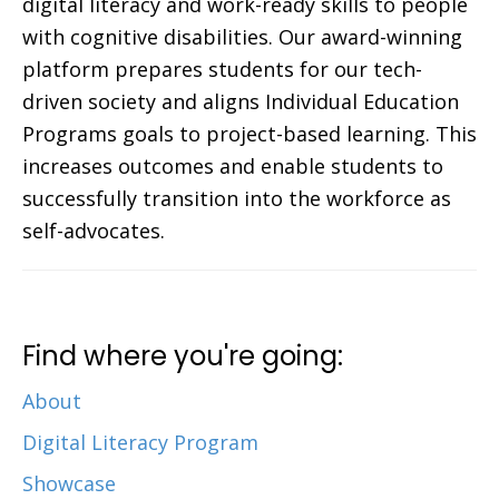
digital literacy and work-ready skills to people
with cognitive disabilities. Our award-winning
platform prepares students for our tech-
driven society and aligns Individual Education
Programs goals to project-based learning. This
increases outcomes and enable students to
successfully transition into the workforce as
self-advocates.
Find where you're going:
About
Digital Literacy Program
Showcase