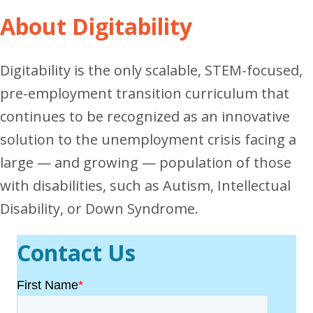
About Digitability
Digitability is the only scalable, STEM-focused,
pre-employment transition curriculum that
continues to be recognized as an innovative
solution to the unemployment crisis facing a
large — and growing — population of those
with disabilities, such as Autism, Intellectual
Disability, or Down Syndrome.
Contact Us