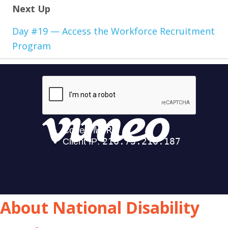
Next Up
Day #19 — Access the Workforce Recruitment
Program
About National Disability