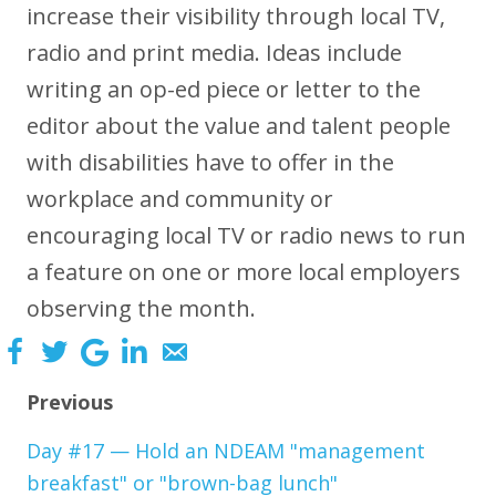
increase their visibility through local TV,
radio and print media. Ideas include
writing an op-ed piece or letter to the
editor about the value and talent people
with disabilities have to offer in the
workplace and community or
encouraging local TV or radio news to run
a feature on one or more local employers
observing the month.
Previous
Day #17 — Hold an NDEAM "management
breakfast" or "brown-bag lunch"