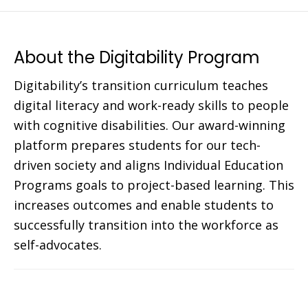
About the Digitability Program
Digitability’s transition curriculum teaches
digital literacy and work-ready skills to people
with cognitive disabilities. Our award-winning
platform prepares students for our tech-
driven society and aligns Individual Education
Programs goals to project-based learning. This
increases outcomes and enable students to
successfully transition into the workforce as
self-advocates.