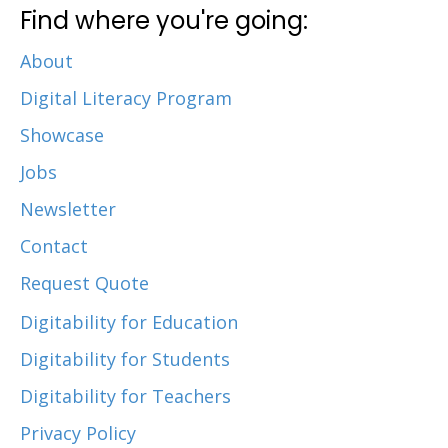
Find where you're going:
About
Digital Literacy Program
Showcase
Jobs
Newsletter
Contact
Request Quote
Digitability for Education
Digitability for Students
Digitability for Teachers
Privacy Policy