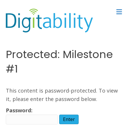
M
e
n
u
Protected: Milestone
#1
This content is password-protected. To view
it, please enter the password below.
Password: