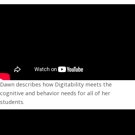
Dawn describes how Digitability meets the
cognitive and behavior needs for all of her
students.