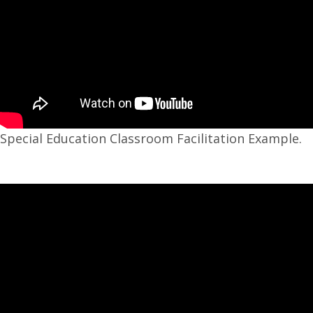
Special Education Classroom Facilitation Example.