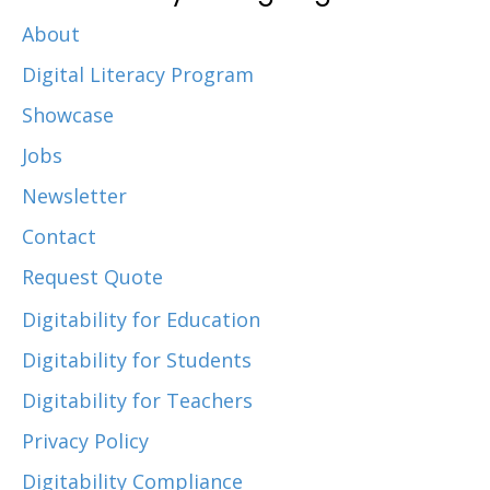
About
Digital Literacy Program
Showcase
Jobs
Newsletter
Contact
Request Quote
Digitability for Education
Digitability for Students
Digitability for Teachers
Privacy Policy
Digitability Compliance