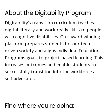
About the Digitability Program
Digitability’s transition curriculum teaches
digital literacy and work-ready skills to people
with cognitive disabilities. Our award-winning
platform prepares students for our tech-
driven society and aligns Individual Education
Programs goals to project-based learning. This
increases outcomes and enable students to
successfully transition into the workforce as
self-advocates.
Find where you're going: