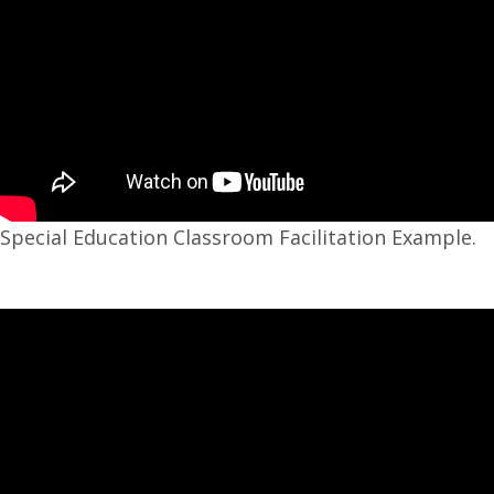
Special Education Classroom Facilitation Example.