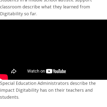
classroom describe what they learned from
Digitability so far.
Special Education Administrators describe the
impact Digitability has on their teachers and
students.