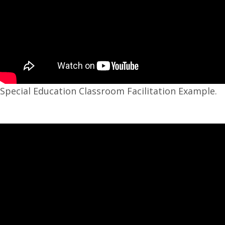
Special Education Classroom Facilitation Example.