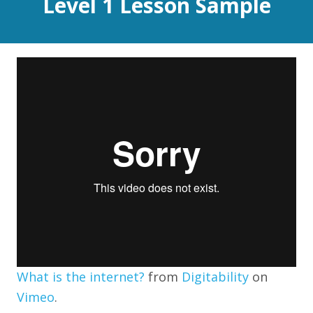
Level 1 Lesson Sample
What is the internet?
from
Digitability
on
Vimeo
.