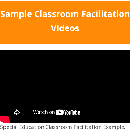
Sample Classroom Facilitation
Videos
Special Education Classroom Facilitation Example.