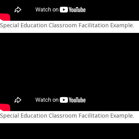
Special Education Classroom Facilitation Example.
Special Education Classroom Facilitation Example.