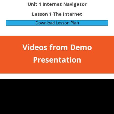
Unit 1 Internet Navigator
Lesson 1 The Internet
Download Lesson Plan
Videos from Demo
Presentation