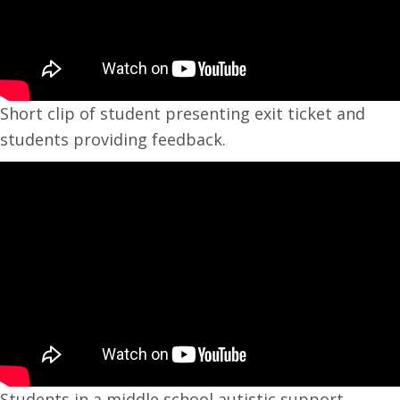
Short clip of student presenting exit ticket and
students providing feedback.
Students in a middle school autistic support