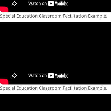
Special Education Classroom Facilitation Example.
Special Education Classroom Facilitation Example.