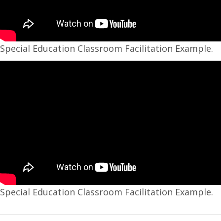
Special Education Classroom Facilitation Example.
Special Education Classroom Facilitation Example.