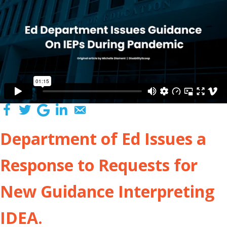
Department of Ed Issues a
Response to Requests for
New Guidance Interpreting
IDEA.