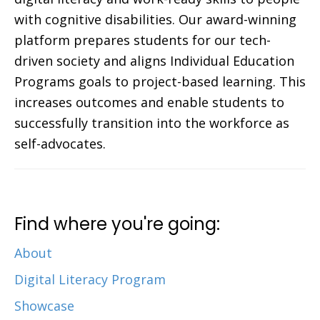
with cognitive disabilities. Our award-winning
platform prepares students for our tech-
driven society and aligns Individual Education
Programs goals to project-based learning. This
increases outcomes and enable students to
successfully transition into the workforce as
self-advocates.
Find where you're going:
About
Digital Literacy Program
Showcase