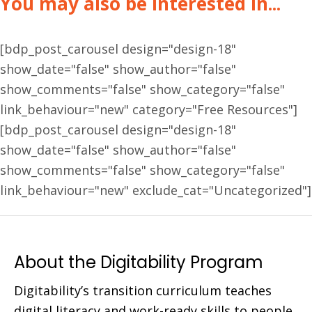
You may also be interested in...
[bdp_post_carousel design="design-18"
show_date="false" show_author="false"
show_comments="false" show_category="false"
link_behaviour="new" category="Free Resources"]
[bdp_post_carousel design="design-18"
show_date="false" show_author="false"
show_comments="false" show_category="false"
link_behaviour="new" exclude_cat="Uncategorized"]
About the Digitability Program
Digitability’s transition curriculum teaches
digital literacy and work-ready skills to people