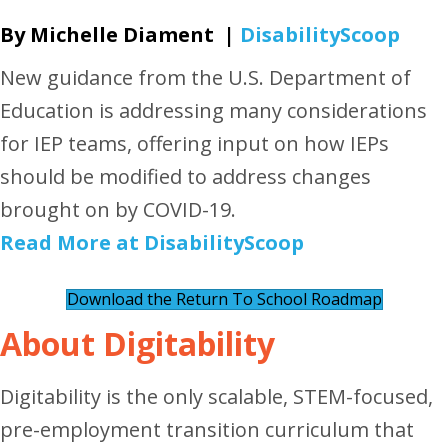
By Michelle Diament |
DisabilityScoop
New guidance from the U.S. Department of
Education is addressing many considerations
for IEP teams, offering input on how IEPs
should be modified to address changes
brought on by COVID-19.
Read More at DisabilityScoop
Download the ​​Return To School Roadmap
About Digitability
Digitability is the only scalable, STEM-focused,
pre-employment transition curriculum that