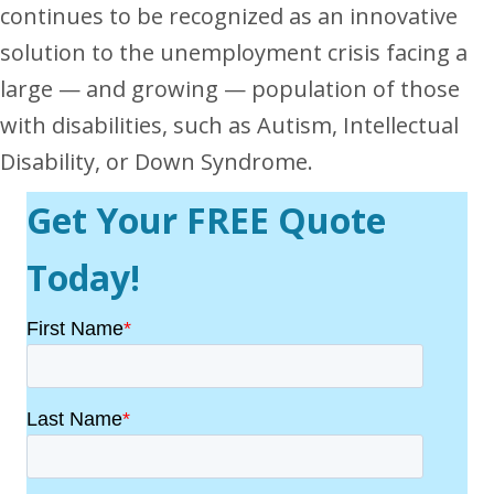
continues to be recognized as an innovative
solution to the unemployment crisis facing a
large — and growing — population of those
with disabilities, such as Autism, Intellectual
Disability, or Down Syndrome.
Get Your FREE Quote
Today!