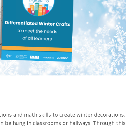
tions and math skills to create winter decorations.
an be hung in classrooms or hallways. Through this