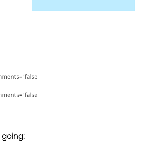
mments="false"
mments="false"
 going: