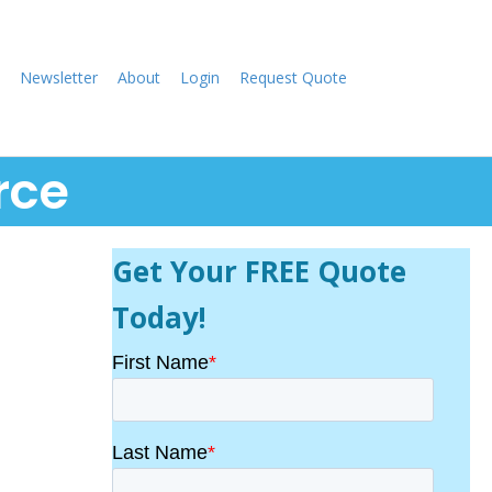
Newsletter
About
Login
Request Quote
rce
Get Your FREE Quote
Today!