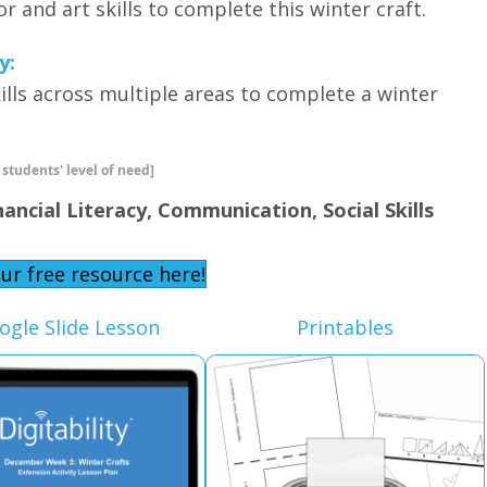
tor and art skills to complete this winter craft.
y:
 skills across multiple areas to complete a winter
 students' level of need]
nancial Literacy, Communication, Social Skills
ur free resource here!
ogle Slide Lesson
Printables