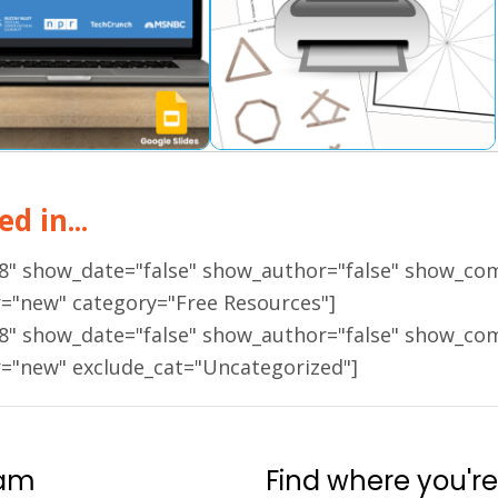
d in...
18" show_date="false" show_author="false" show_co
r="new" category="Free Resources"]
18" show_date="false" show_author="false" show_co
r="new" exclude_cat="Uncategorized"]
ram
Find where you're