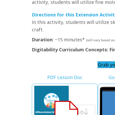
activity, students will utilize fine mo
Directions for this Extension Activit
In this activity, students will utilize
craft.
Duration
: ~15 minutes*
[will vary based on
Digitability Curriculum Concepts: Fi
Grab yo
PDF Lesson Doc
Go