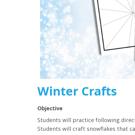
Winter Crafts
Objective
Students will practice following direc
Students will craft snowflakes that c