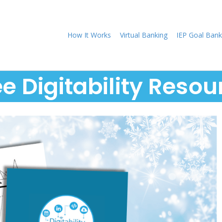
How It Works
Virtual Banking
IEP Goal Bank
ee Digitability Resou