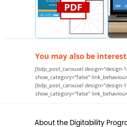
You may also be intereste
[bdp_post_carousel design="design-
show_category="false" link_behaviou
[bdp_post_carousel design="design-
show_category="false" link_behaviou
About the Digitability Prog