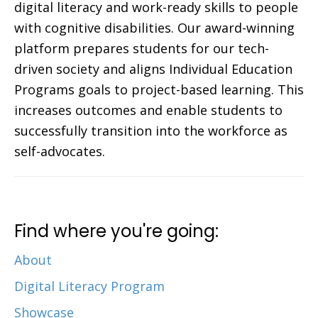
digital literacy and work-ready skills to people
with cognitive disabilities. Our award-winning
platform prepares students for our tech-
driven society and aligns Individual Education
Programs goals to project-based learning. This
increases outcomes and enable students to
successfully transition into the workforce as
self-advocates.
Find where you're going:
About
Digital Literacy Program
Showcase