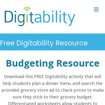
M
Free Digitability Resource
Budgeting Resource
Download this FREE Digitability activity that will
help students plan a dinner menu and search the
provided grocery store ad to check prices to make
sure they stick to their grocery budget.
Differentiated worksheets allow students to