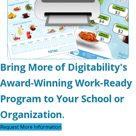
Bring More of Digitability's
Award-Winning Work-Ready
Program to Your School or
Organization.
Request More Information