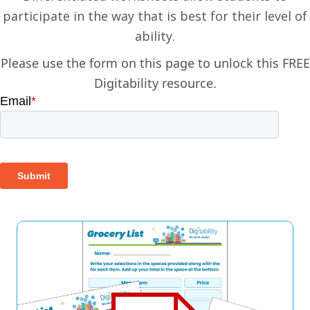
participate in the way that is best for their level of
ability.
Please use the form on this page to unlock this FREE
Digitability resource.