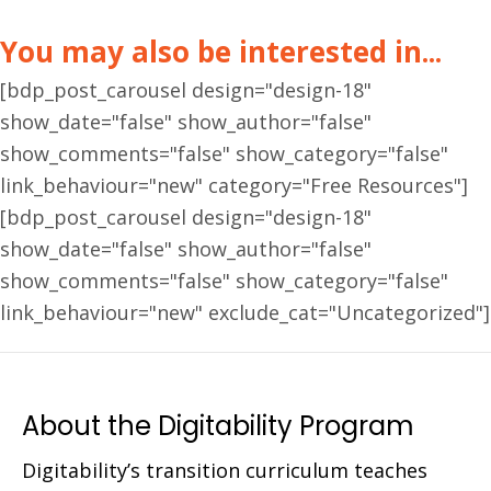
You may also be interested in...
[bdp_post_carousel design="design-18"
show_date="false" show_author="false"
show_comments="false" show_category="false"
link_behaviour="new" category="Free Resources"]
[bdp_post_carousel design="design-18"
show_date="false" show_author="false"
show_comments="false" show_category="false"
link_behaviour="new" exclude_cat="Uncategorized"]
About the Digitability Program
Digitability’s transition curriculum teaches