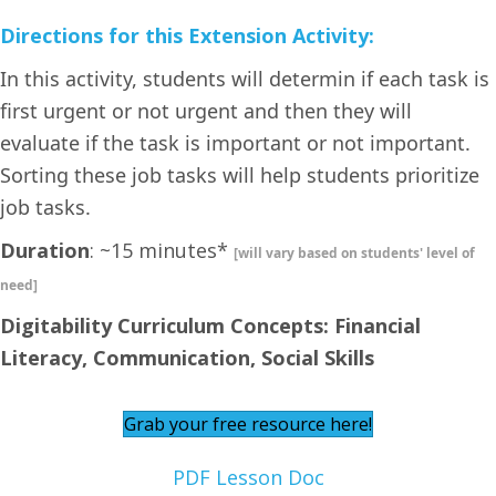
Directions for this Extension Activity:
In this activity, students will determin if each task is
first urgent or not urgent and then they will
evaluate if the task is important or not important.
Sorting these job tasks will help students prioritize
job tasks.
Duration
: ~15 minutes*
[will vary based on students' level of
need]
Digitability Curriculum Concepts: Financial
Literacy, Communication, Social Skills
Grab your free resource here!
PDF Lesson Doc