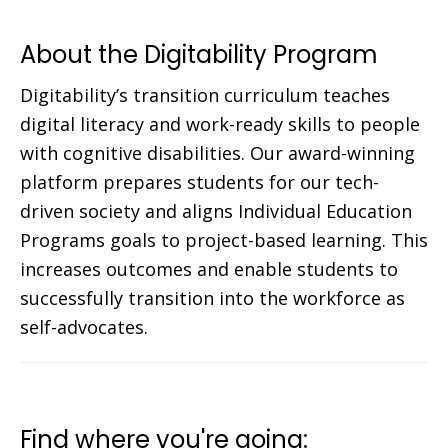
About the Digitability Program
Digitability’s transition curriculum teaches
digital literacy and work-ready skills to people
with cognitive disabilities. Our award-winning
platform prepares students for our tech-
driven society and aligns Individual Education
Programs goals to project-based learning. This
increases outcomes and enable students to
successfully transition into the workforce as
self-advocates.
Find where you're going: