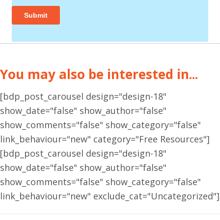
You may also be interested in...
[bdp_post_carousel design="design-18"
show_date="false" show_author="false"
show_comments="false" show_category="false"
link_behaviour="new" category="Free Resources"]
[bdp_post_carousel design="design-18"
show_date="false" show_author="false"
show_comments="false" show_category="false"
link_behaviour="new" exclude_cat="Uncategorized"]