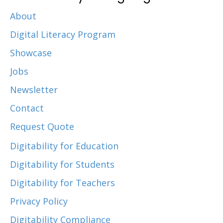
About
Digital Literacy Program
Showcase
Jobs
Newsletter
Contact
Request Quote
Digitability for Education
Digitability for Students
Digitability for Teachers
Privacy Policy
Digitability Compliance