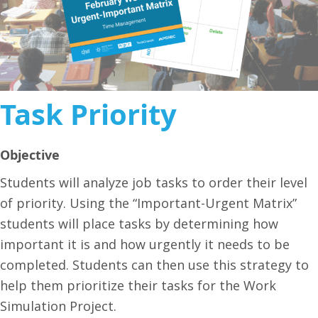
Task Priority
Objective
Students will analyze job tasks to order their level
of priority. Using the “Important-Urgent Matrix”
students will place tasks by determining how
important it is and how urgently it needs to be
completed. Students can then use this strategy to
help them prioritize their tasks for the Work
Simulation Project.