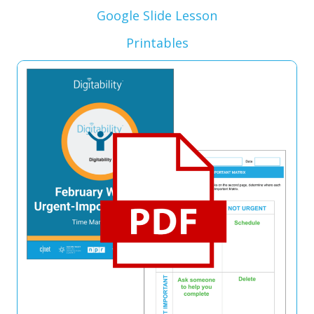
Google Slide Lesson
Printables