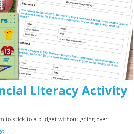
cial Literacy Activity
rn to stick to a budget without going over.
y: