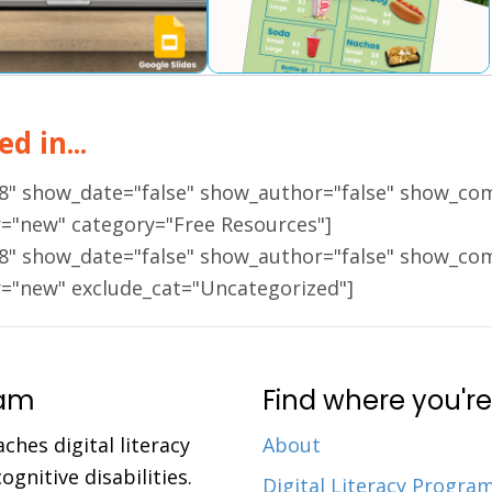
d in...
18" show_date="false" show_author="false" show_co
r="new" category="Free Resources"]
18" show_date="false" show_author="false" show_co
r="new" exclude_cat="Uncategorized"]
ram
Find where you're
aches digital literacy
About
gnitive disabilities.
Digital Literacy Progra