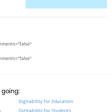
mments="false"
mments="false"
 going:
Digitability for Education
m
Digitability for Students