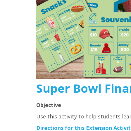
Super Bowl Finan
Objective
Use this activity to help students lea
Directions for this Extension Activit