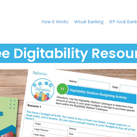
How It Works
Virtual Banking
IEP Goal Bank
ee Digitability Resou