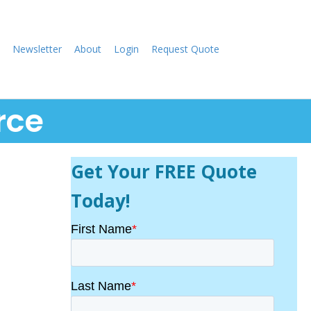
Newsletter
About
Login
Request Quote
rce
Get Your FREE Quote
Today!