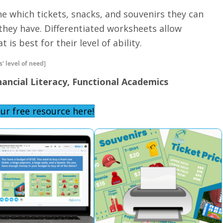
ine which tickets, snacks, and souvenirs they can
hey have. Differentiated worksheets allow
 is best for their level of ability.
' level of need]
nancial Literacy, Functional Academics
ur free resource here!