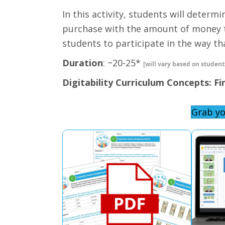
In this activity, students will determ
purchase with the amount of money t
students to participate in the way that
Duration
: ~20-25*
[will vary based on students
Digitability Curriculum Concepts: Fi
Grab yo