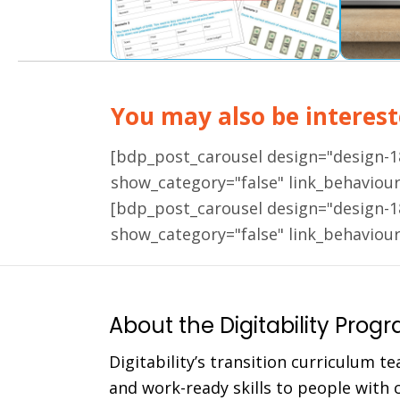
You may also be intereste
[bdp_post_carousel design="design-
show_category="false" link_behaviou
[bdp_post_carousel design="design-
show_category="false" link_behaviou
About the Digitability Prog
Digitability’s transition curriculum te
and work-ready skills to people with co