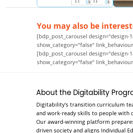
You may also be intereste
[bdp_post_carousel design="design-
show_category="false" link_behaviou
[bdp_post_carousel design="design-
show_category="false" link_behaviou
About the Digitability Prog
Digitability’s transition curriculum te
and work-ready skills to people with co
Our award-winning platform prepares
driven society and aligns Individual 