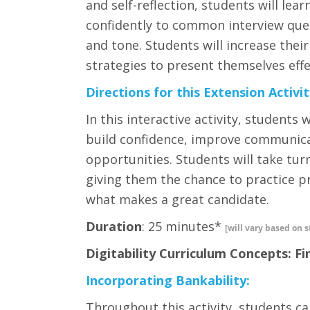
and self-reflection, students will lea
confidently to common interview que
and tone. Students will increase thei
strategies to present themselves eff
Directions for this Extension Activit
In this interactive activity, students
build confidence, improve communica
opportunities. Students will take tur
giving them the chance to practice pr
what makes a great candidate.
Duration
: 25 minutes*
[will vary based on s
Digitability Curriculum Concepts: Fi
Incorporating Bankability:
Throughout this activity, students ca