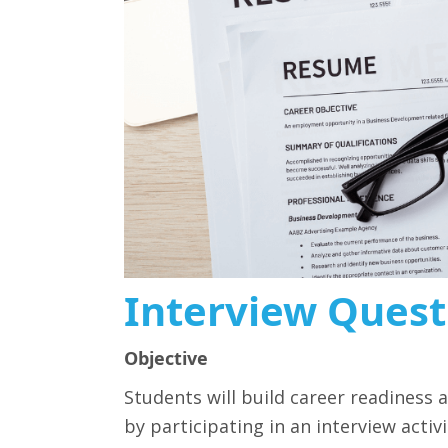
Interview Quest
Objective
Students will build career readiness
by participating in an interview acti