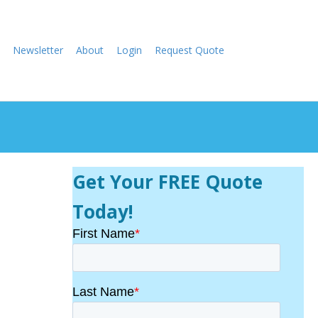
Newsletter
About
Login
Request Quote
Get Your FREE Quote
Today!