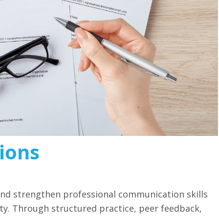
ions
 and strengthen professional communication skills
vity. Through structured practice, peer feedback,