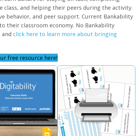
 class, and helping their peers during the activity.
ive behavior, and peer support. Current Bankability
nto their classroom economy. No Bankability
d and
click here to learn more about bringing
ur free resource here!