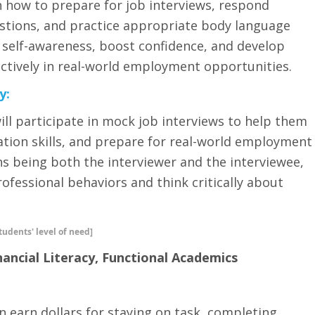
rn how to prepare for job interviews, respond
stions, and practice appropriate body language
r self-awareness, boost confidence, and develop
ectively in real-world employment opportunities.
y:
 will participate in mock job interviews to help them
tion skills, and prepare for real-world employment
ns being both the interviewer and the interviewee,
ofessional behaviors and think critically about
tudents' level of need]
nancial Literacy, Functional Academics
n earn dollars for staying on task, completing