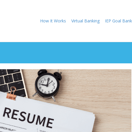
How It Works
Virtual Banking
IEP Goal Bank