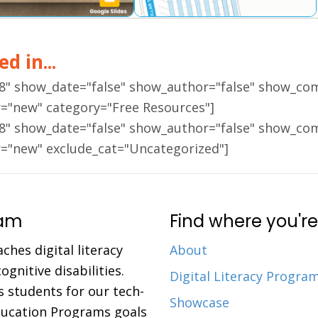
d in...
18" show_date="false" show_author="false" show_co
r="new" category="Free Resources"]
18" show_date="false" show_author="false" show_co
r="new" exclude_cat="Uncategorized"]
ram
Find where you're
aches digital literacy
About
gnitive disabilities.
Digital Literacy Progra
 students for our tech-
Showcase
Education Programs goals