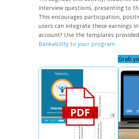
interview questions, presenting to the
This encourages participation, posit
users can integrate these earnings i
account? Use the templates provide
Bankability to your program.
Grab yo