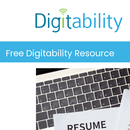
Free Digitability Resource