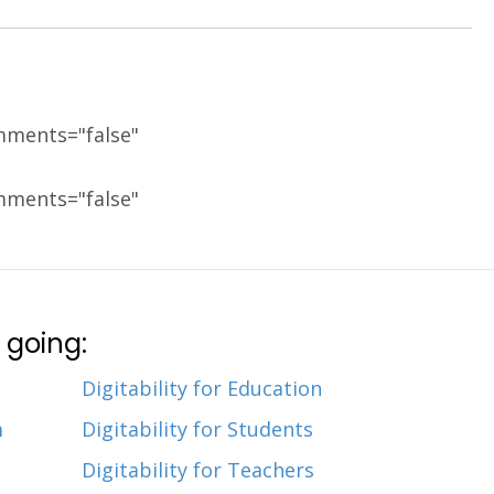
mments="false"
mments="false"
 going:
Digitability for Education
m
Digitability for Students
Digitability for Teachers