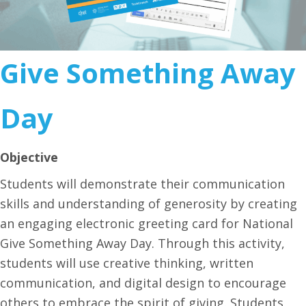
Give Something Away
Day
Objective
Students will demonstrate their communication
skills and understanding of generosity by creating
an engaging electronic greeting card for National
Give Something Away Day. Through this activity,
students will use creative thinking, written
communication, and digital design to encourage
others to embrace the spirit of giving. Students