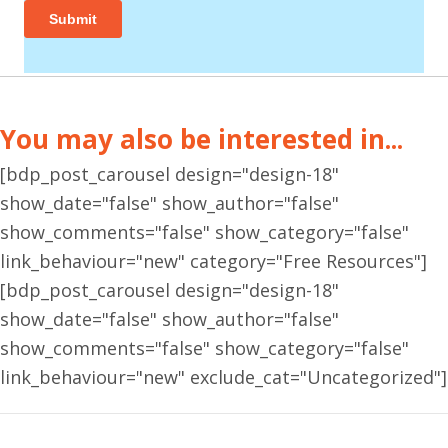
You may also be interested in...
[bdp_post_carousel design="design-18"
show_date="false" show_author="false"
show_comments="false" show_category="false"
link_behaviour="new" category="Free Resources"]
[bdp_post_carousel design="design-18"
show_date="false" show_author="false"
show_comments="false" show_category="false"
link_behaviour="new" exclude_cat="Uncategorized"]