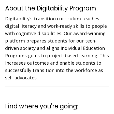
About the Digitability Program
Digitability’s transition curriculum teaches
digital literacy and work-ready skills to people
with cognitive disabilities. Our award-winning
platform prepares students for our tech-
driven society and aligns Individual Education
Programs goals to project-based learning. This
increases outcomes and enable students to
successfully transition into the workforce as
self-advocates.
Find where you're going: