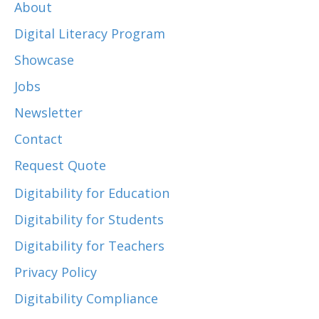
About
Digital Literacy Program
Showcase
Jobs
Newsletter
Contact
Request Quote
Digitability for Education
Digitability for Students
Digitability for Teachers
Privacy Policy
Digitability Compliance