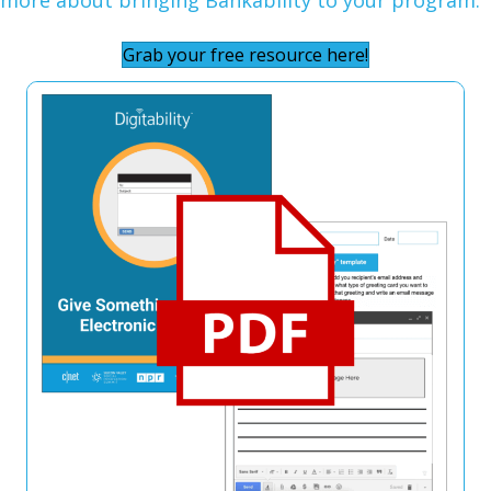
Grab your free resource here!