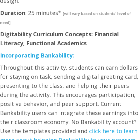
design.
Duration
: 25 minutes*
[will vary based on students' level of
need]
Digitability Curriculum Concepts: Financial
Literacy, Functional Academics
Incorporating Bankability:
Throughout this activity, students can earn dollars
for staying on task, sending a digital greeting card,
presenting to the class, and helping their peers
during the activity. This encourages participation,
positive behavior, and peer support. Current
Bankability users can integrate these earnings into
their classroom economy. No Bankability account?
Use the templates provided and
click here to learn
more about bringing Bankability to your program.