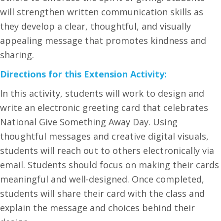
will strengthen written communication skills as
they develop a clear, thoughtful, and visually
appealing message that promotes kindness and
sharing.
Directions for this Extension Activity:
In this activity, students will work to design and
write an electronic greeting card that celebrates
National Give Something Away Day. Using
thoughtful messages and creative digital visuals,
students will reach out to others electronically via
email. Students should focus on making their cards
meaningful and well-designed. Once completed,
students will share their card with the class and
explain the message and choices behind their