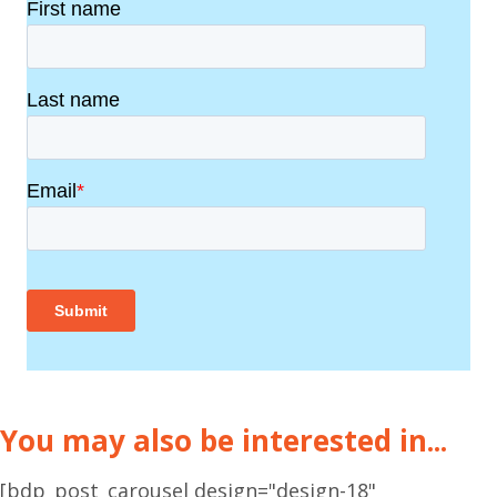
You may also be interested in...
[bdp_post_carousel design="design-18"