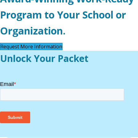
Program to Your School or
Organization.
Request More Information
Unlock Your Packet