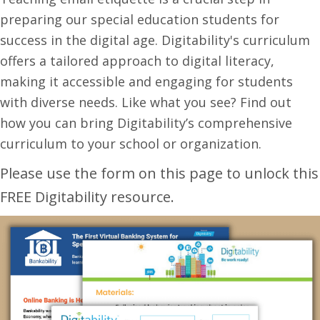
preparing our special education students for
success in the digital age. Digitability's curriculum
offers a tailored approach to digital literacy,
making it accessible and engaging for students
with diverse needs. Like what you see? Find out
how you can bring Digitability’s comprehensive
curriculum to your school or organization.
Please use the form on this page to unlock this
FREE Digitability resource.