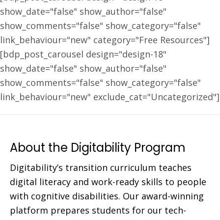
show_date="false" show_author="false"
show_comments="false" show_category="false"
link_behaviour="new" category="Free Resources"]
[bdp_post_carousel design="design-18"
show_date="false" show_author="false"
show_comments="false" show_category="false"
link_behaviour="new" exclude_cat="Uncategorized"]
About the Digitability Program
Digitability’s transition curriculum teaches
digital literacy and work-ready skills to people
with cognitive disabilities. Our award-winning
platform prepares students for our tech-