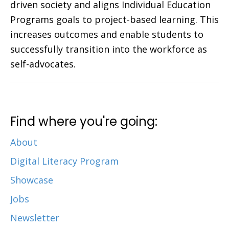
driven society and aligns Individual Education
Programs goals to project-based learning. This
increases outcomes and enable students to
successfully transition into the workforce as
self-advocates.
Find where you're going:
About
Digital Literacy Program
Showcase
Jobs
Newsletter