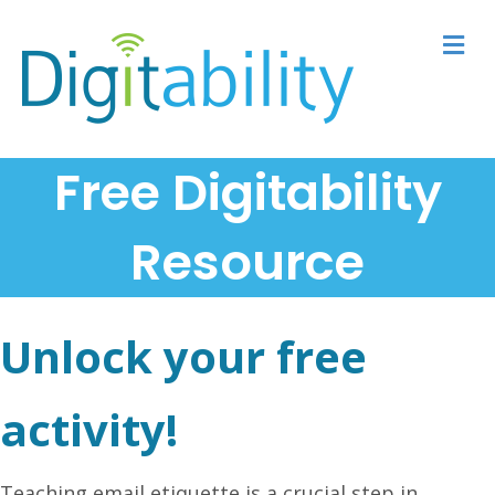
M
Free Digitability
Resource
Unlock your free
activity!
Teaching email etiquette is a crucial step in