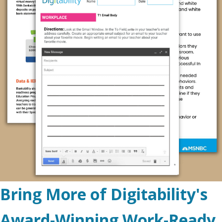
Bring More of Digitability's
Award-Winning Work-Ready