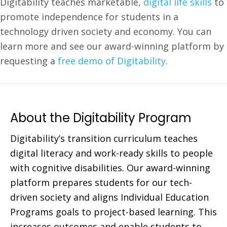
Digitability teaches marketable,
digital life skills
to
promote independence for students in a
technology driven society and economy. You can
learn more and see our award-winning platform by
requesting a
free demo of Digitability
.
About the Digitability Program
Digitability’s transition curriculum teaches
digital literacy and work-ready skills to people
with cognitive disabilities. Our award-winning
platform prepares students for our tech-
driven society and aligns Individual Education
Programs goals to project-based learning. This
increases outcomes and enable students to