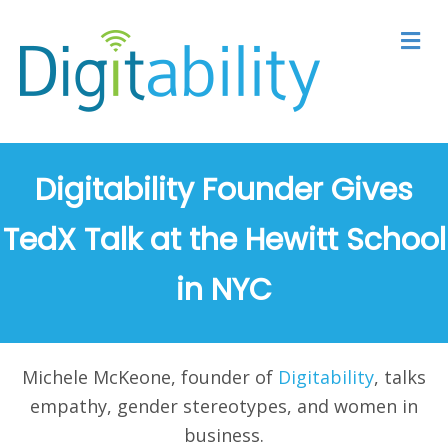
M
Digitability Founder Gives
TedX Talk at the Hewitt School
in NYC
Michele McKeone, founder of
Digitability
, talks
empathy, gender stereotypes, and women in
business.