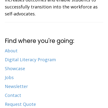
successfully transition into the workforce as
self-advocates.
Find where you're going:
About
Digital Literacy Program
Showcase
Jobs
Newsletter
Contact
Request Quote