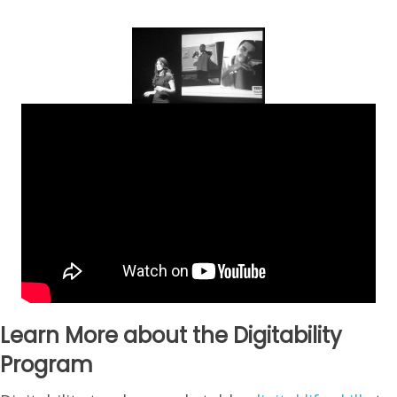
Learn More about the Digitability
Program