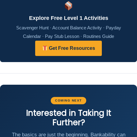
Explore Free Level 1 Activities
Scavenger Hunt · Account Balance Activity · Payday
Calendar · Pay Stub Lesson · Routines Guide
Get Free Resources
COMING NEXT
Interested in Taking It
Further?
The basics are just the beginning. Bankability can