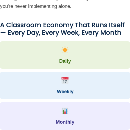
you're never implementing alone.
A Classroom Economy That Runs Itself
— Every Day, Every Week, Every Month
Daily
Weekly
Monthly