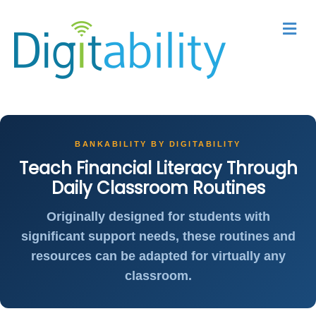
M
BANKABILITY BY DIGITABILITY
Teach Financial Literacy Through
Daily Classroom Routines
Originally designed for students with
significant support needs, these routines and
resources can be adapted for virtually any
classroom.