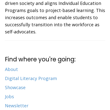
driven society and aligns Individual Education
Programs goals to project-based learning. This
increases outcomes and enable students to
successfully transition into the workforce as
self-advocates.
Find where you're going:
About
Digital Literacy Program
Showcase
Jobs
Newsletter