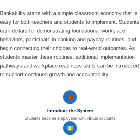
Bankability starts with a simple classroom economy that is
easy for both teachers and students to implement. Students
earn dollars for demonstrating foundational workplace
behaviors, participate in banking and payday routines, and
begin connecting their choices to real-world outcomes. As
students master these routines, additional implementation
pathways and workplace readiness skills can be introduced
to support continued growth and accountability.
Introduce the System
Students become employees with virtual accounts