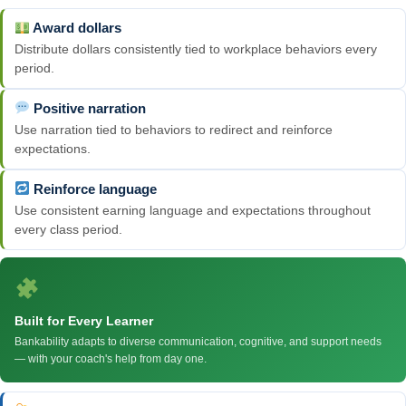
Award dollars
Distribute dollars consistently tied to workplace behaviors every
period.
Positive narration
Use narration tied to behaviors to redirect and reinforce
expectations.
Reinforce language
Use consistent earning language and expectations throughout
every class period.
Built for Every Learner
Bankability adapts to diverse communication, cognitive, and support needs
— with your coach's help from day one.