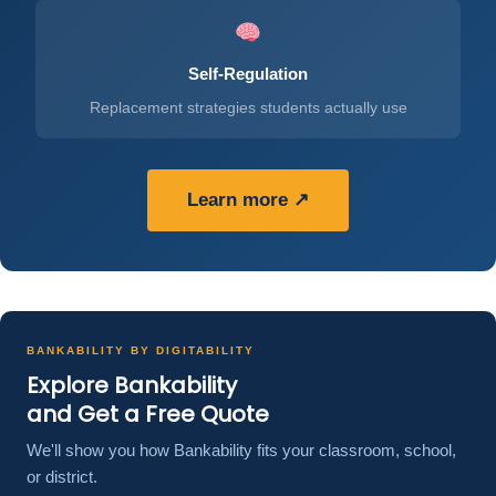
Self-Regulation
Replacement strategies students actually use
Learn more ↗
BANKABILITY BY DIGITABILITY
Explore Bankability
and Get a Free Quote
We'll show you how Bankability fits your classroom, school,
or district.