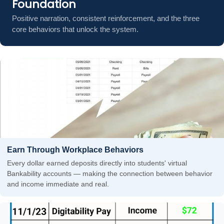
Foundation
Positive narration, consistent reinforcement, and the three
core behaviors that unlock the system.
Earn Through Workplace Behaviors
Every dollar earned deposits directly into students' virtual
Bankability accounts — making the connection between behavior
and income immediate and real.