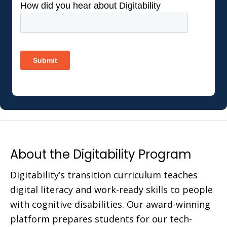
About the Digitability Program
Digitability’s transition curriculum teaches
digital literacy and work-ready skills to people
with cognitive disabilities. Our award-winning
platform prepares students for our tech-