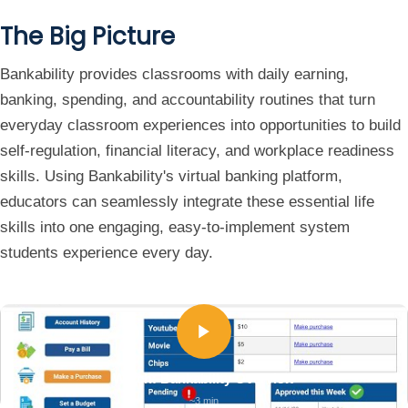
The Big Picture
Bankability provides classrooms with daily earning,
banking, spending, and accountability routines that turn
everyday classroom experiences into opportunities to build
self-regulation, financial literacy, and workplace readiness
skills. Using Bankability's virtual banking platform,
educators can seamlessly integrate these essential life
skills into one engaging, easy-to-implement system
students experience every day.
Watch: Bankability Overview
~3 min