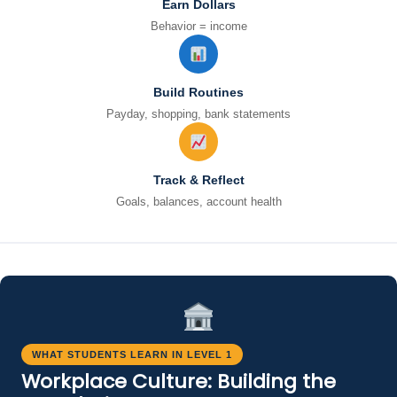
Earn Dollars
Behavior = income
Build Routines
Payday, shopping, bank statements
Track & Reflect
Goals, balances, account health
WHAT STUDENTS LEARN IN LEVEL 1
Workplace Culture: Building the