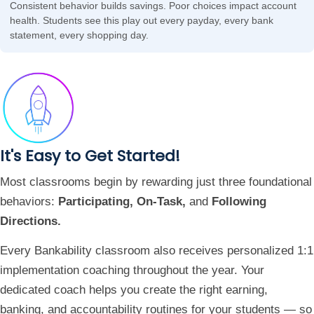
Consistent behavior builds savings. Poor choices impact account
health. Students see this play out every payday, every bank
statement, every shopping day.
It's Easy to Get Started!
Most classrooms begin by rewarding just three foundational
behaviors:
Participating, On-Task,
and
Following
Directions.
Every Bankability classroom also receives personalized 1:1
implementation coaching throughout the year. Your
dedicated coach helps you create the right earning,
banking, and accountability routines for your students — so