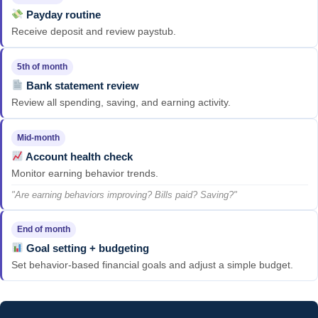
Payday routine
Receive deposit and review paystub.
5th of month
Bank statement review
Review all spending, saving, and earning activity.
Mid-month
Account health check
Monitor earning behavior trends.
"Are earning behaviors improving? Bills paid? Saving?"
End of month
Goal setting + budgeting
Set behavior-based financial goals and adjust a simple budget.