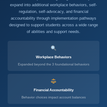
expand into additional workplace behaviors, self-
regulation, self-advocacy, and financial
accountability through implementation pathways
designed to support students across a wide range
of abilities and support needs.
Workplace Behaviors
Expanded beyond the 3 foundational behaviors
Financial Accountability
Behavior choices impact account balances