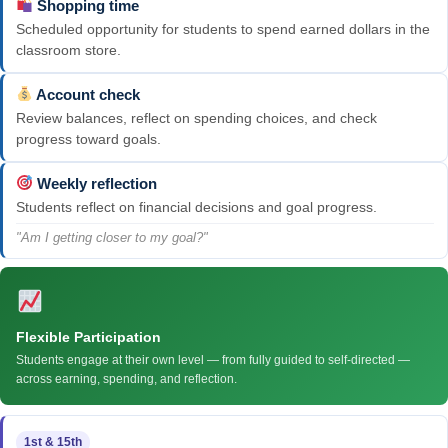
Shopping time
Scheduled opportunity for students to spend earned dollars in the
classroom store.
Account check
Review balances, reflect on spending choices, and check
progress toward goals.
Weekly reflection
Students reflect on financial decisions and goal progress.
"Am I getting closer to my goal?"
Flexible Participation
Students engage at their own level — from fully guided to self-directed —
across earning, spending, and reflection.
1st & 15th