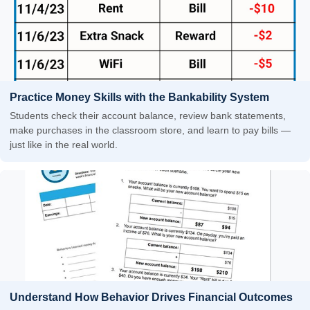
Practice Money Skills with the Bankability System
Students check their account balance, review bank statements,
make purchases in the classroom store, and learn to pay bills —
just like in the real world.
Understand How Behavior Drives Financial Outcomes