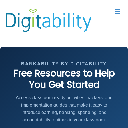
M
BANKABILITY BY DIGITABILITY
Free Resources to Help
You Get Started
Access classroom-ready activities, trackers, and
implementation guides that make it easy to
introduce earning, banking, spending, and
accountability routines in your classroom.