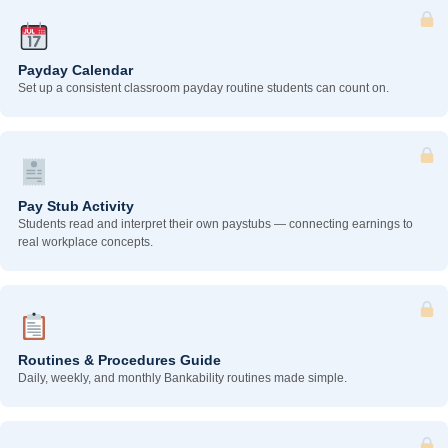
Payday Calendar
Set up a consistent classroom payday routine students can count on.
Pay Stub Activity
Students read and interpret their own paystubs — connecting earnings to
real workplace concepts.
Routines & Procedures Guide
Daily, weekly, and monthly Bankability routines made simple.