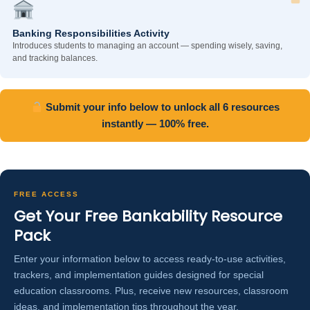
Banking Responsibilities Activity
Introduces students to managing an account — spending wisely, saving,
and tracking balances.
Submit your info below to unlock all 6 resources
instantly — 100% free.
FREE ACCESS
Get Your Free Bankability Resource
Pack
Enter your information below to access ready-to-use activities,
trackers, and implementation guides designed for special
education classrooms. Plus, receive new resources, classroom
ideas, and implementation tips throughout the year.