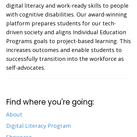
digital literacy and work-ready skills to people
with cognitive disabilities. Our award-winning
platform prepares students for our tech-
driven society and aligns Individual Education
Programs goals to project-based learning. This
increases outcomes and enable students to
successfully transition into the workforce as
self-advocates.
Find where you're going:
About
Digital Literacy Program