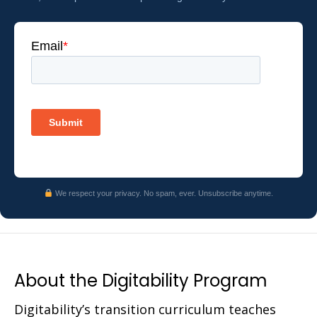
We respect your privacy. No spam, ever. Unsubscribe anytime.
About the Digitability Program
Digitability’s transition curriculum teaches