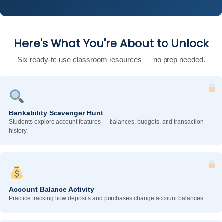
Here's What You're About to Unlock
Six ready-to-use classroom resources — no prep needed.
Bankability Scavenger Hunt
Students explore account features — balances, budgets, and transaction
history.
Account Balance Activity
Practice tracking how deposits and purchases change account balances.