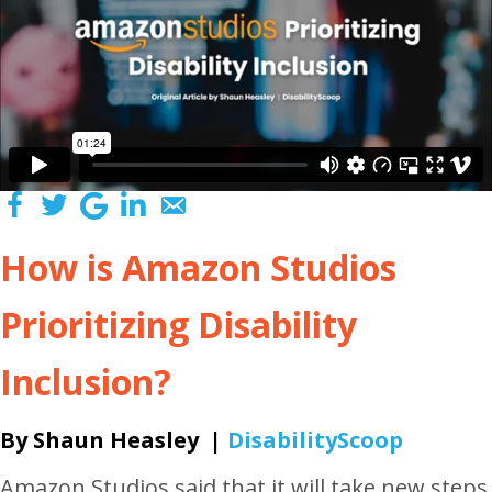
How is Amazon Studios
Prioritizing Disability
Inclusion?
By Shaun Heasley |
DisabilityScoop
Amazon Studios said that it will take new steps