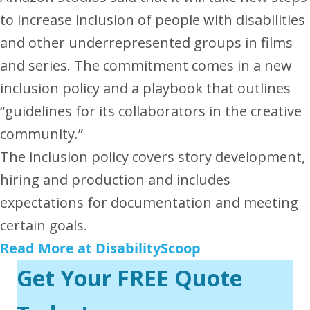
to increase inclusion of people with disabilities
and other underrepresented groups in films
and series.
The commitment comes in a new
inclusion policy and a playbook that outlines
“guidelines for its collaborators in the creative
community.”
The inclusion policy covers story development,
hiring and production and includes
expectations for documentation and meeting
certain goals
.
Read More at DisabilityScoop
Get Your FREE Quote