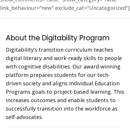
link_behaviour="new" exclude_cat="Uncategorized"]
About the Digitability Program
Digitability’s transition curriculum teaches
digital literacy and work-ready skills to people
with cognitive disabilities. Our award-winning
platform prepares students for our tech-
driven society and aligns Individual Education
Programs goals to project-based learning. This
increases outcomes and enable students to
successfully transition into the workforce as
self-advocates.