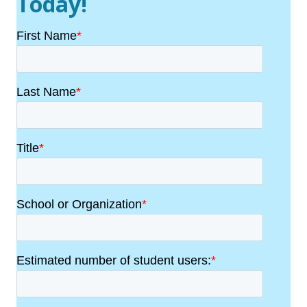
Today!