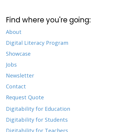
Find where you're going:
About
Digital Literacy Program
Showcase
Jobs
Newsletter
Contact
Request Quote
Digitability for Education
Digitability for Students
Digitability for Teachers