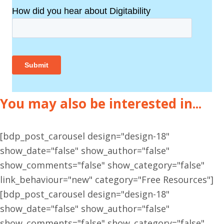
You may also be interested in...
[bdp_post_carousel design="design-18"
show_date="false" show_author="false"
show_comments="false" show_category="false"
link_behaviour="new" category="Free Resources"]
[bdp_post_carousel design="design-18"
show_date="false" show_author="false"
show_comments="false" show_category="false"