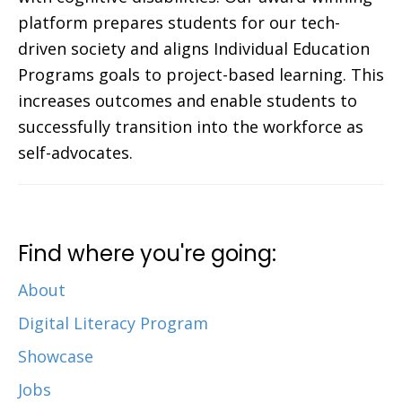
platform prepares students for our tech-
driven society and aligns Individual Education
Programs goals to project-based learning. This
increases outcomes and enable students to
successfully transition into the workforce as
self-advocates.
Find where you're going:
About
Digital Literacy Program
Showcase
Jobs