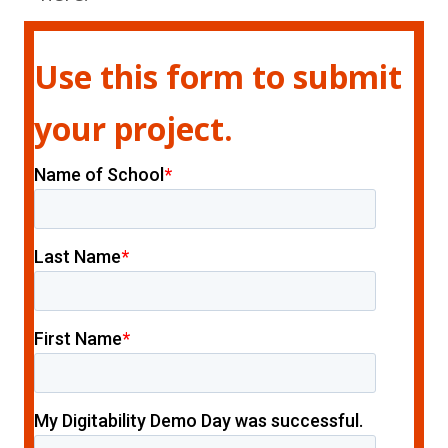
Use this form to submit
your project.