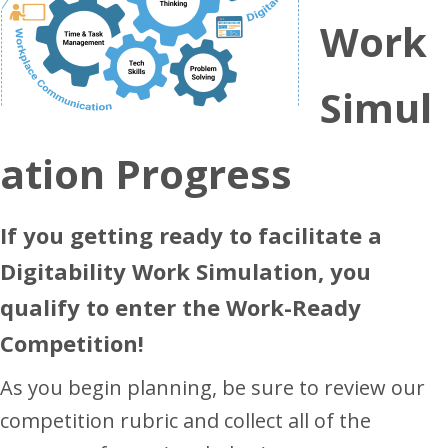
Work
Simul
ation Progress
If you getting ready to facilitate a
Digitability Work Simulation, you
qualify to enter the Work-Ready
Competition!
As you begin planning, be sure to review our
competition rubric and collect all of the