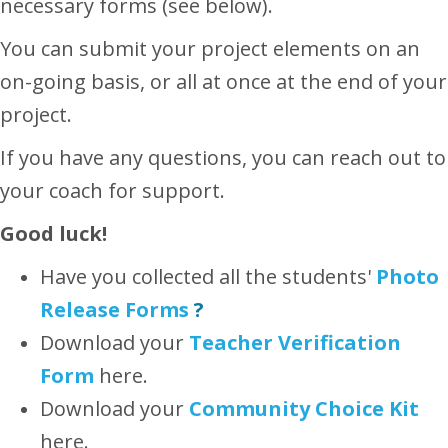
necessary forms (see below).
You can submit your project elements on an
on-going basis, or all at once at the end of your
project.
If you have any questions, you can reach out to
your coach for support.
Good luck!
Have you collected all the students'
Photo
Release Forms
?
Download your
Teacher
Verification
Form
here.
Download your
Community Choice Kit
here.