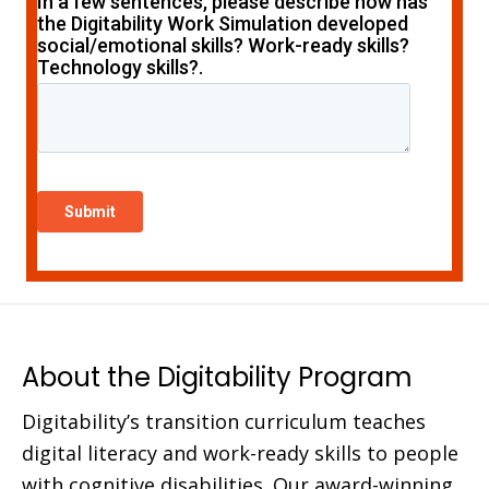
About the Digitability Program
Digitability’s transition curriculum teaches
digital literacy and work-ready skills to people
with cognitive disabilities. Our award-winning