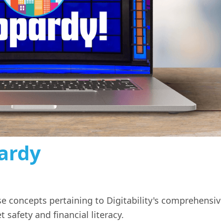
pardy
 concepts pertaining to Digitability's comprehensi
t safety and financial literacy.