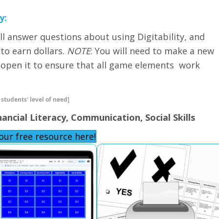
y:
ill answer questions about using Digitability, and
 to earn dollars.
NOTE
: You will need to make a new
u open it to ensure that all game elements work
 students' level of need]
nancial Literacy, Communication, Social Skills
our free resource here!