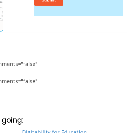
mments="false"
mments="false"
 going:
Digitability for Education