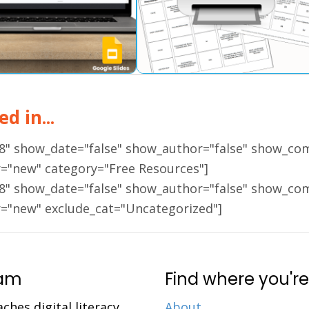
d in...
18" show_date="false" show_author="false" show_co
r="new" category="Free Resources"]
18" show_date="false" show_author="false" show_co
r="new" exclude_cat="Uncategorized"]
ram
Find where you're
aches digital literacy
About