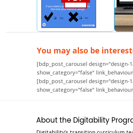
You may also be intereste
[bdp_post_carousel design="design-
show_category="false" link_behaviou
[bdp_post_carousel design="design-
show_category="false" link_behaviou
About the Digitability Prog
Digitability’s transition curriculum te