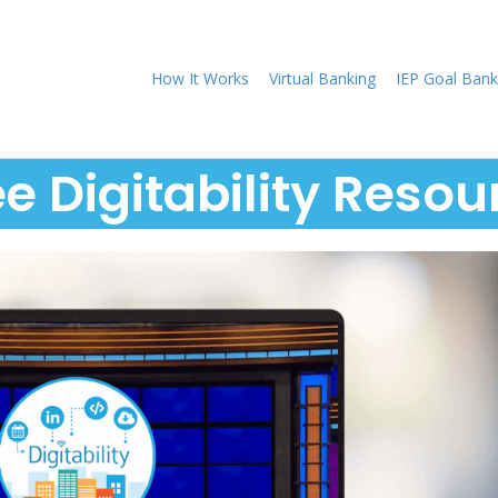
How It Works
Virtual Banking
IEP Goal Bank
ee Digitability Resou