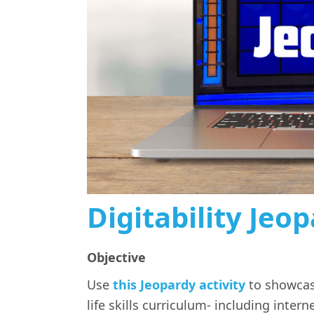
Digitability Jeo
Objective
Use
this Jeopardy activity
to showcase
life skills curriculum- including interne