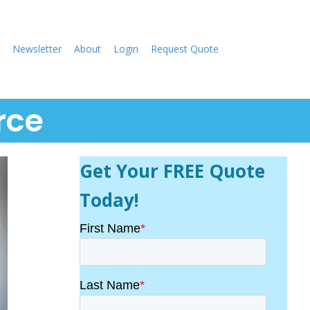
Newsletter
About
Login
Request Quote
rce
Get Your FREE Quote
Today!