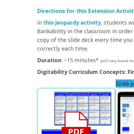
Directions for this Extension Activit
In
this Jeopardy activity
, students w
Bankability in the classroom in order
copy of the slide deck every time yo
correctly each time.
Duration
: ~15 minutes*
[will vary based on
Digitability Curriculum Concepts: Fi
Grab y