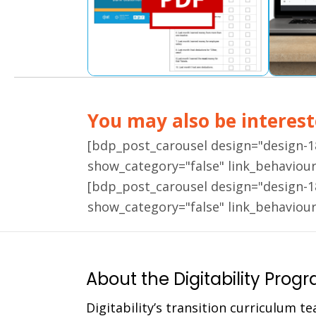
You may also be intereste
[bdp_post_carousel design="design-
show_category="false" link_behaviou
[bdp_post_carousel design="design-
show_category="false" link_behaviou
About the Digitability Prog
Digitability’s transition curriculum te