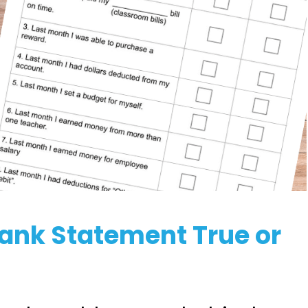
Bank Statement True or