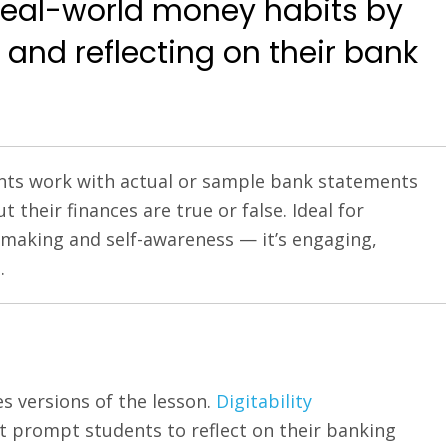
 real-world money habits by
 and reflecting on their bank
dents work with actual or sample bank statements
their finances are true or false. Ideal for
on-making and self-awareness — it’s engaging,
.
s versions of the lesson.
Digitability
at prompt students to reflect on their banking