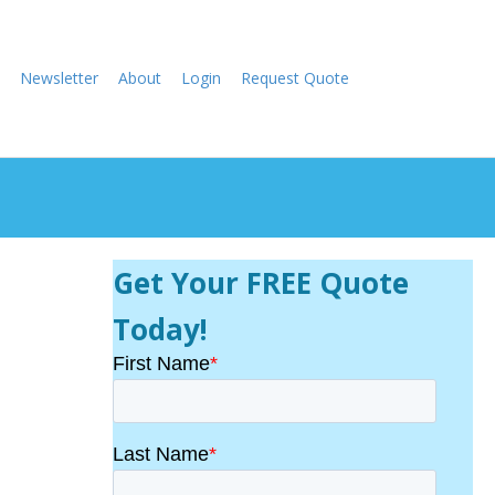
Newsletter
About
Login
Request Quote
Get Your FREE Quote
Today!