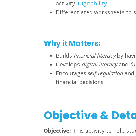
activity.
Digitability
Differentiated worksheets to s
Why it Matters:
Builds
financial literacy
by havi
Develops
digital literacy
and
fu
Encourages
self-regulation
and
financial decisions.
Objective & Deta
Objective:
This activity to help stu