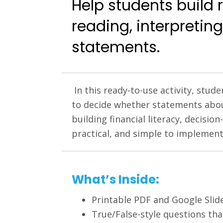
Help students build
reading, interpreting
statements.
In this ready-to-use activity, stu
to decide whether statements about 
building financial literacy, decisi
practical, and simple to implement
What’s Inside:
Printable PDF and Google Slide
True/False-style questions th