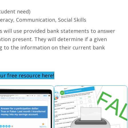
tudent need)
teracy, Communication, Social Skills
nts will use provided bank statements to answer
ion present. They will determine if a given
ng to the information on their current bank
ur free resource here!