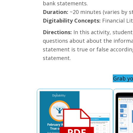
bank statements.
Duration:
~20 minutes (varies by s
Digitability Concepts:
Financial Li
Directions:
In this activity, stude
questions about about the informat
statement is true or false accordi
statement.
Grab yo