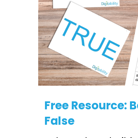
Free Resource: 
False