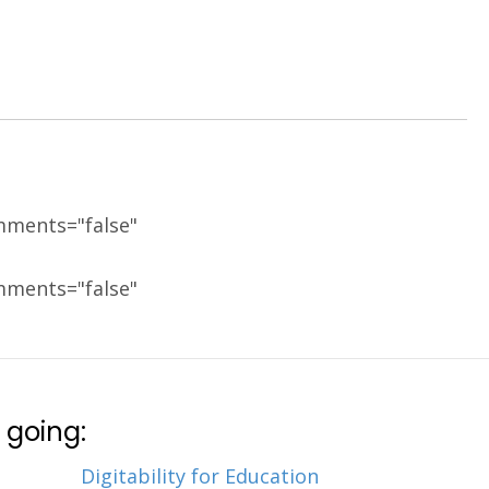
mments="false"
mments="false"
 going:
Digitability for Education