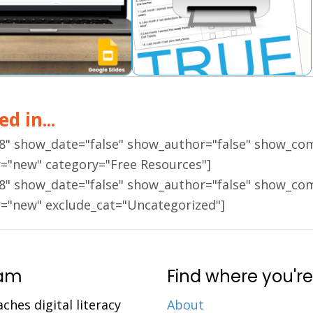
d in...
18" show_date="false" show_author="false" show_co
r="new" category="Free Resources"]
18" show_date="false" show_author="false" show_co
r="new" exclude_cat="Uncategorized"]
ram
Find where you're
aches digital literacy
About