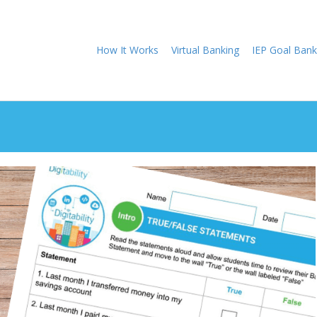
How It Works
Virtual Banking
IEP Goal Bank