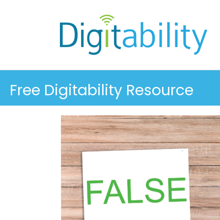
Free Digitability Resource