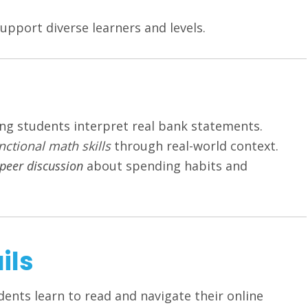
upport diverse learners and levels.
ng students interpret real bank statements.
nctional math skills
through real-world context.
peer discussion
about spending habits and
ils
dents learn to read and navigate their online